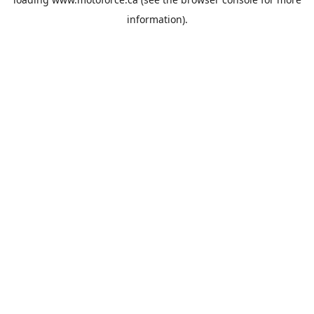
information).