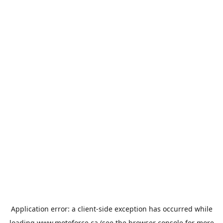
Application error: a
client
-side exception has occurred while
loading
www.motoforce.ca
(see the
browser console
for more