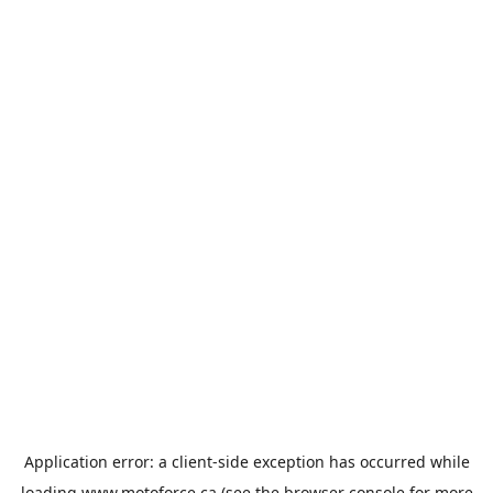
Application error: a
client
-side exception has occurred while
loading
www.motoforce.ca
(see the
browser console
for more