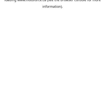
information).