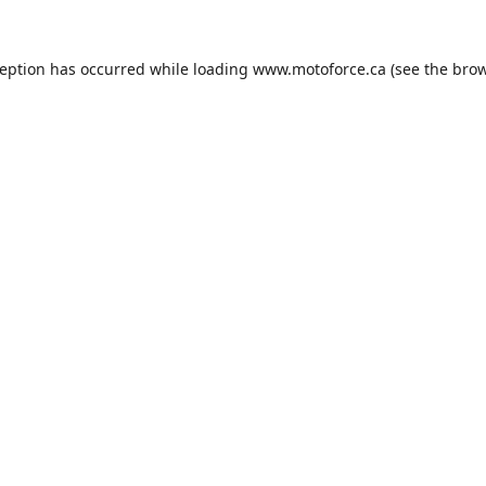
ception has occurred while loading
www.motoforce.ca
(see the
brow