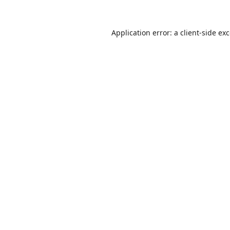
Application error: a
client
-side ex