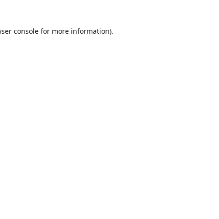
ser console
for more information).