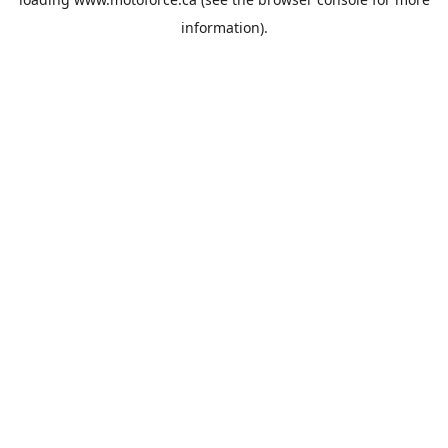
information).