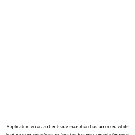
Application error: a
client
-side exception has occurred while
loading
www.motoforce.ca
(see the
browser console
for more