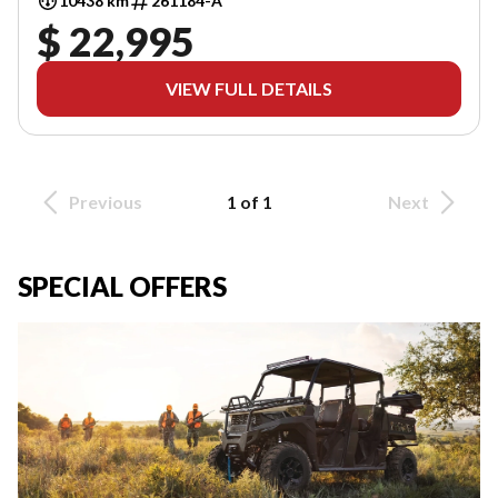
10438 km
261184-A
$ 22,995
VIEW FULL DETAILS
Previous
1 of 1
Next
SPECIAL OFFERS