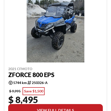
2021 CFMOTO
ZFORCE 800 EPS
5744 km
250326-A
$ 9,995
Save $1,500
$ 8,495
VIEW FULL DETAILS