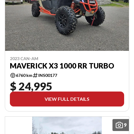
2023 CAN-AM
MAVERICK X3 1000 RR TURBO
6760 km
INS00177
$ 24,995
VIEW FULL DETAILS
9