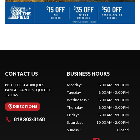
CONTACT US
BUSINESS HOURS
88, CH DES FABRIQUES
Monday
:
8:00 AM - 5:00 PM
L'ANGE-GARDIEN
, QUEBEC
Tuesday
:
8:00 AM - 5:00 PM
J8L 0A9
Wednesday
:
8:00 AM - 5:00 PM
DIRECTIONS
Thursday
:
8:00 AM - 5:00 PM
Friday
:
8:00 AM - 5:00 PM
819 303-3168
Saturday
:
10:00 AM - 2:00 PM
Sunday
:
Closed