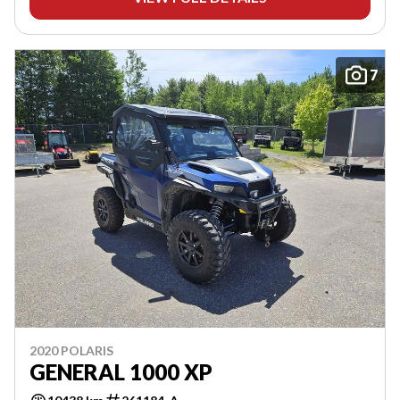
7
2020 POLARIS
GENERAL 1000 XP