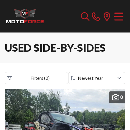
USED SIDE-BY-SIDES
Filters
(
2
)
8