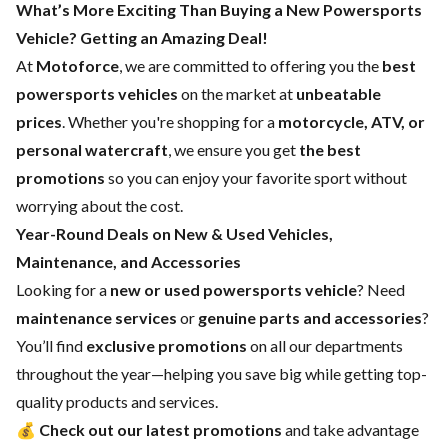
What’s More Exciting Than Buying a New Powersports
Vehicle? Getting an Amazing Deal!
At
Motoforce
, we are committed to offering you the
best
powersports vehicles
on the market at
unbeatable
prices
. Whether you're shopping for a
motorcycle, ATV, or
personal watercraft
, we ensure you get
the best
promotions
so you can enjoy your favorite sport without
worrying about the cost.
Year-Round Deals on New & Used Vehicles,
Maintenance, and Accessories
Looking for a
new or used powersports vehicle
? Need
maintenance services
or
genuine parts and accessories
?
You’ll find
exclusive promotions
on all our departments
throughout the year—helping you save big while getting top-
quality products and services.
💰
Check out our latest promotions
and take advantage