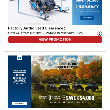
Factory Authorized Clearance 1
Offer valid from July 28th, 2026 to September 30th, 2026.
VIEW PROMOTION