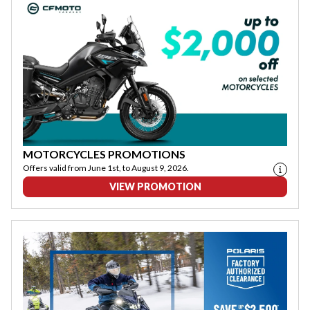
MOTORCYCLES PROMOTIONS
Offers valid from June 1st, to August 9, 2026.
VIEW PROMOTION