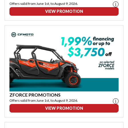
Offers valid from June 1st, to August 9, 2026.
VIEW PROMOTION
ZFORCE PROMOTIONS
Offers valid from June 1st, to August 9, 2026.
VIEW PROMOTION