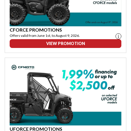
CFORCE PROMOTIONS
Offers valid from June 1st, to August 9, 2026.
VIEW PROMOTION
UFORCE PROMOTIONS