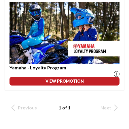
Yamaha - Loyalty Program
VIEW PROMOTION
Previous
1 of 1
Next