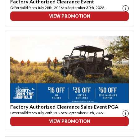
Factory Authorized Clearance Event
Offer valid from July 28th, 2026 to September 30th, 2026.
VIEW PROMOTION
Factory Authorized Clearance Sales Event PGA
Offer valid from July 28th, 2026 to September 30th, 2026.
VIEW PROMOTION