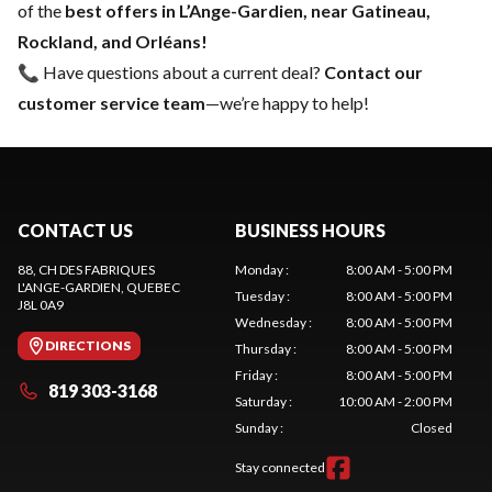
of the
best offers in L’Ange-Gardien, near Gatineau,
Rockland, and Orléans!
📞 Have questions about a current deal?
Contact our
customer service team
—we’re happy to help!
CONTACT US
BUSINESS HOURS
88, CH DES FABRIQUES
Monday
:
8:00 AM - 5:00 PM
L'ANGE-GARDIEN
, QUEBEC
Tuesday
:
8:00 AM - 5:00 PM
J8L 0A9
Wednesday
:
8:00 AM - 5:00 PM
DIRECTIONS
Thursday
:
8:00 AM - 5:00 PM
Friday
:
8:00 AM - 5:00 PM
819 303-3168
Saturday
:
10:00 AM - 2:00 PM
Sunday
:
Closed
Stay connected