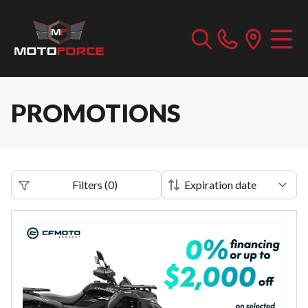
PROMOTIONS
Filters
(
0
)