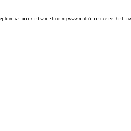
ception has occurred while loading
www.motoforce.ca
(see the
brow