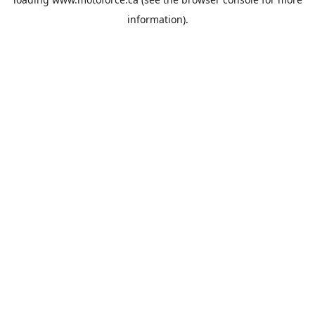
information).