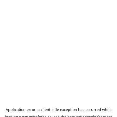
Application error: a
client
-side exception has occurred while
loading
www.motoforce.ca
(see the
browser console
for more