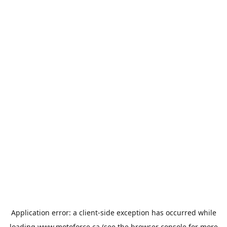
Application error: a
client
-side exception has occurred while
loading
www.motoforce.ca
(see the
browser console
for more