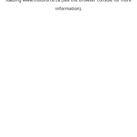
information).