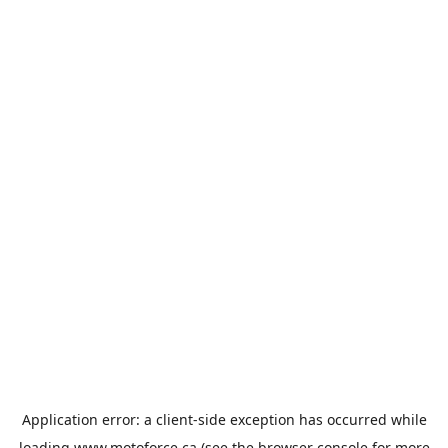
Application error: a
client
-side exception has occurred while
loading
www.motoforce.ca
(see the
browser console
for more