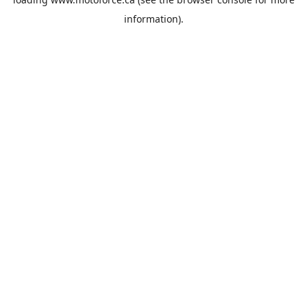
information).