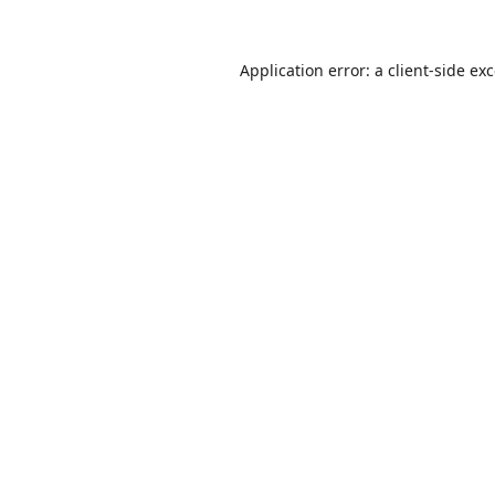
Application error: a
client
-side ex