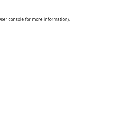
ser console
for more information).