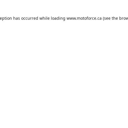
ception has occurred while loading
www.motoforce.ca
(see the
brow