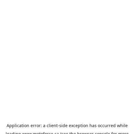
Application error: a
client
-side exception has occurred while
loading
www.motoforce.ca
(see the
browser console
for more