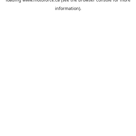
information).