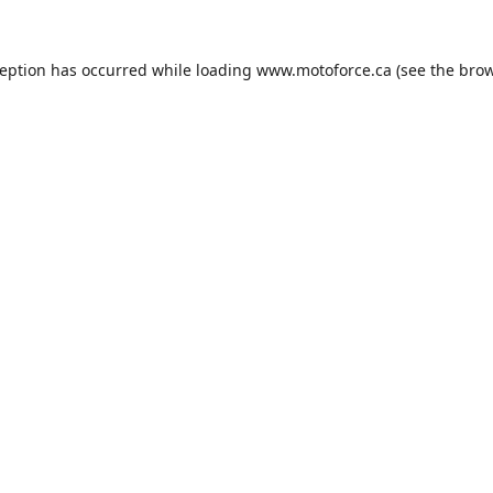
ception has occurred while loading
www.motoforce.ca
(see the
brow