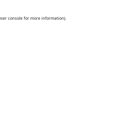
ser console
for more information).