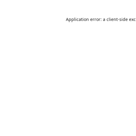
Application error: a
client
-side ex