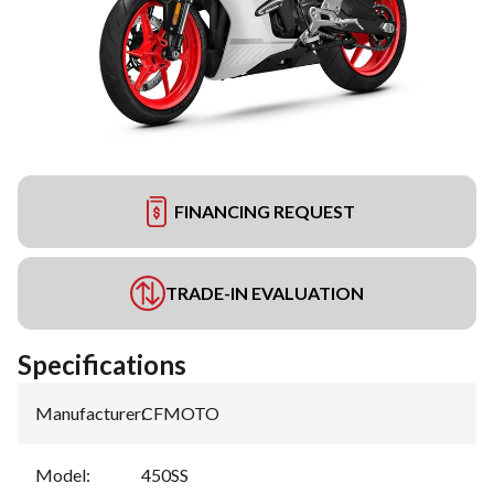
FINANCING REQUEST
TRADE-IN EVALUATION
Specifications
Manufacturer
:
CFMOTO
Model
:
450SS