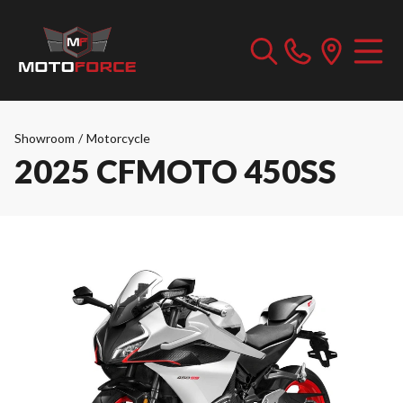
Showroom
/
Motorcycle
2025 CFMOTO 450SS