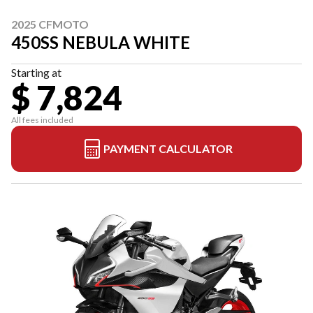
2025 CFMOTO
450SS NEBULA WHITE
Starting at
$ 7,824
All fees included
PAYMENT CALCULATOR