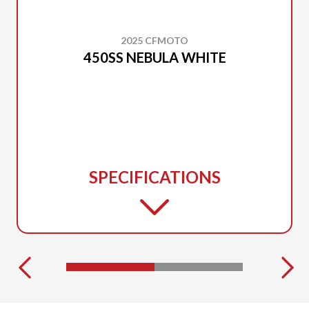
2025 CFMOTO
450SS NEBULA WHITE
SPECIFICATIONS