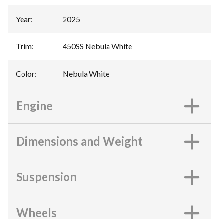
Year
:
2025
Trim
:
450SS Nebula White
Color
:
Nebula White
Engine
Dimensions and Weight
Suspension
Wheels