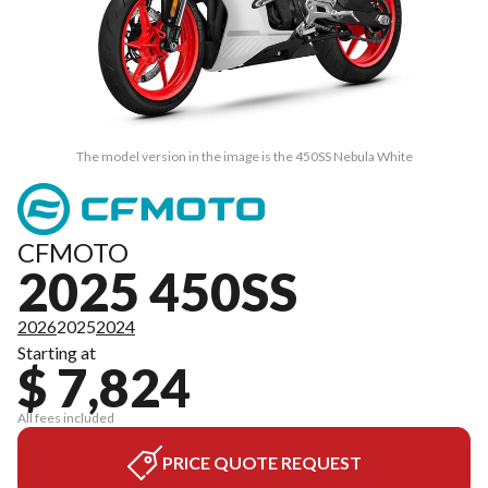
The model version in the image is the 450SS Nebula White
CFMOTO
2025 450SS
2026
2025
2024
Starting at
$ 7,824
All fees included
PRICE QUOTE REQUEST