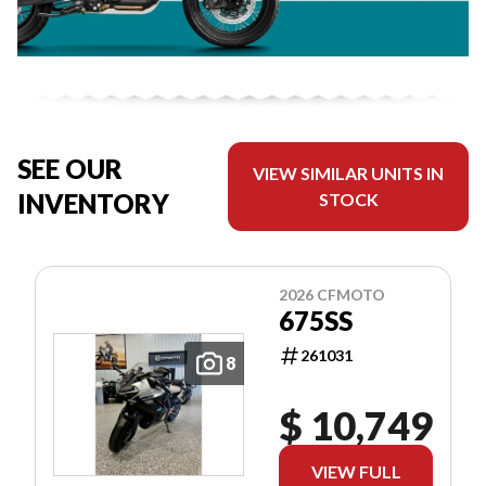
SEE OUR
VIEW SIMILAR UNITS IN
INVENTORY
STOCK
2026 CFMOTO
675SS
261031
8
$ 10,749
VIEW FULL