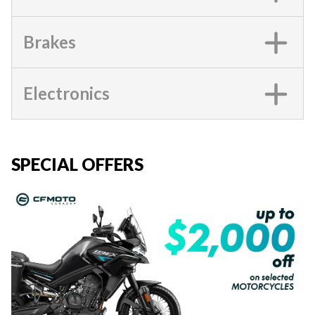
Brakes
Electronics
SPECIAL OFFERS