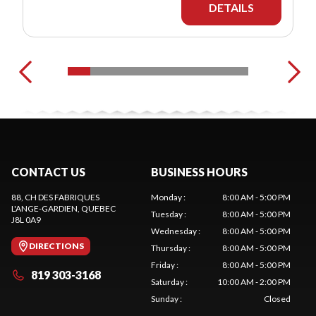
DETAILS
CONTACT US
BUSINESS HOURS
88, CH DES FABRIQUES
Monday
:
8:00 AM - 5:00 PM
L'ANGE-GARDIEN
, QUEBEC
Tuesday
:
8:00 AM - 5:00 PM
J8L 0A9
Wednesday
:
8:00 AM - 5:00 PM
DIRECTIONS
Thursday
:
8:00 AM - 5:00 PM
Friday
:
8:00 AM - 5:00 PM
819 303-3168
Saturday
:
10:00 AM - 2:00 PM
Sunday
:
Closed