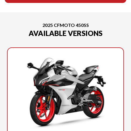
2025 CFMOTO 450SS
AVAILABLE VERSIONS