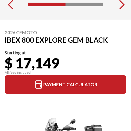
2026 CFMOTO
IBEX 800 EXPLORE GEM BLACK
Starting at
$ 17,149
All fees included
PAYMENT CALCULATOR