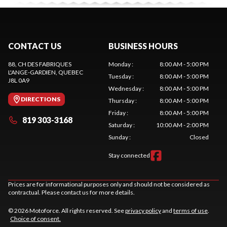
CONTACT US
BUSINESS HOURS
88, CH DES FABRIQUES
Monday
:
8:00 AM - 5:00 PM
L'ANGE-GARDIEN
, QUEBEC
Tuesday
:
8:00 AM - 5:00 PM
J8L 0A9
Wednesday
:
8:00 AM - 5:00 PM
DIRECTIONS
Thursday
:
8:00 AM - 5:00 PM
Friday
:
8:00 AM - 5:00 PM
819 303-3168
Saturday
:
10:00 AM - 2:00 PM
Sunday
:
Closed
Stay connected
Prices are for informational purposes only and should not be considered as
contractual. Please contact us for more details.
© 2026 Motoforce. All rights reserved. See
privacy policy
and
terms of use
.
Choice of consent.