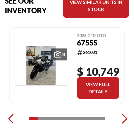
SEE OUR
VIEW SIMILAR UNITS IN
INVENTORY
STOCK
2026 CFMOTO
675SS
261031
8
$ 10,749
VIEW FULL
DETAILS