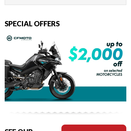
SPECIAL OFFERS