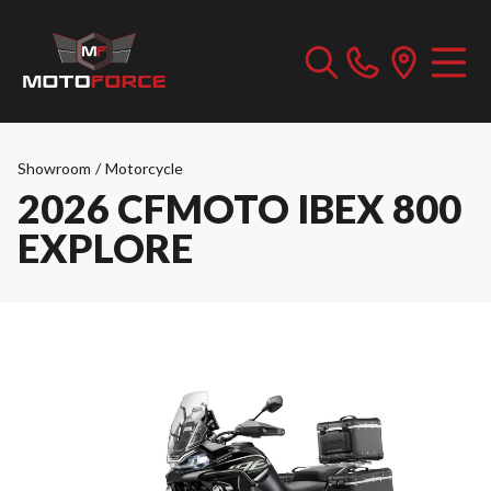
Showroom
/
Motorcycle
2026 CFMOTO IBEX 800
EXPLORE