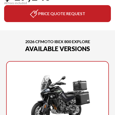
All fees included
PRICE QUOTE REQUEST
2026 CFMOTO IBEX 800 EXPLORE
AVAILABLE VERSIONS