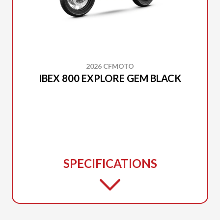
2026 CFMOTO
IBEX 800 EXPLORE GEM BLACK
SPECIFICATIONS