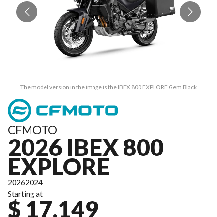
The model version in the image is the IBEX 800 EXPLORE Gem Black
CFMOTO
2026 IBEX 800
EXPLORE
2026
2024
Starting at
$ 17,149