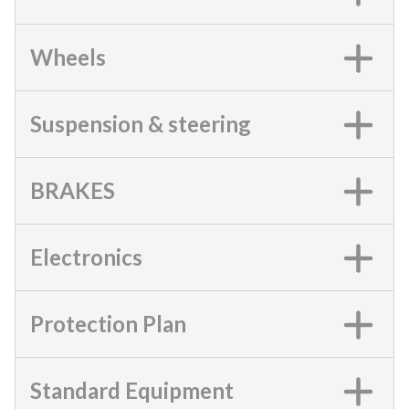
Wheels
Suspension & steering
BRAKES
Electronics
Protection Plan
Standard Equipment