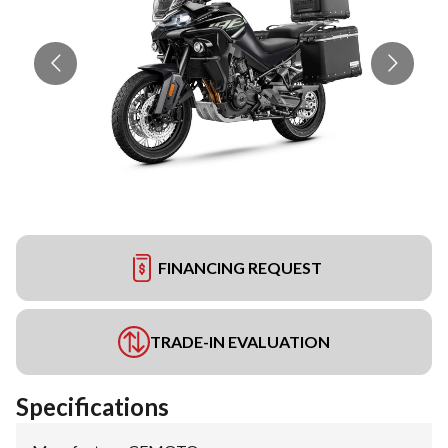
FINANCING REQUEST
TRADE-IN EVALUATION
Specifications