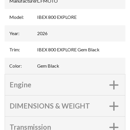
Manufacturer
:
CFMOTO
Model
:
IBEX 800 EXPLORE
Year
:
2026
Trim
:
IBEX 800 EXPLORE Gem Black
Color
:
Gem Black
Engine
DIMENSIONS & WEIGHT
Transmission