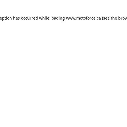
ception has occurred while loading
www.motoforce.ca
(see the
brow