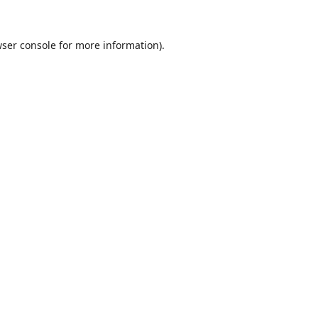
ser console
for more information).