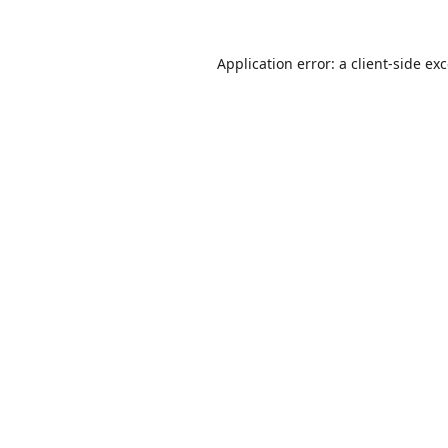
Application error: a
client
-side ex