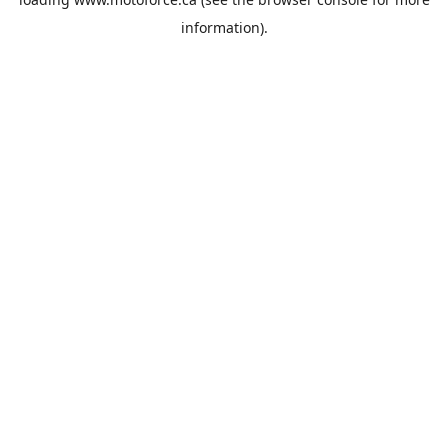
information).