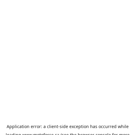
Application error: a
client
-side exception has occurred while
loading
www.motoforce.ca
(see the
browser console
for more