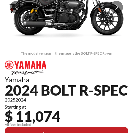
The model version in the image is the BOLT R-SPEC Raven
Yamaha
2024 BOLT R-SPEC
2025
2024
Starting at
$ 11,074
All fees included