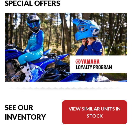
SPECIAL OFFERS
SEE OUR
VIEW SIMILAR UNITS IN
INVENTORY
STOCK