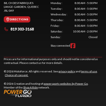
88, CH DES FABRIQUES
Monday
:
8:00 AM - 5:00 PM
L'ANGE-GARDIEN
, QUEBEC
Tuesday
:
8:00 AM - 5:00 PM
J8L 0A9
Wednesday
:
8:00 AM - 5:00 PM
DIRECTIONS
Thursday
:
8:00 AM - 5:00 PM
Friday
:
8:00 AM - 5:00 PM
819 303-3168
Saturday
:
10:00 AM - 2:00 PM
Sunday
:
Closed
Stay connected
Prices are for informational purposes only and should not be considered as
contractual. Please contact us for more details.
© 2026 Motoforce. All rights reserved. See
privacy policy
and
terms of use
.
Choice of consent.
© 2026 Creation and hosting of
powersports websites by Power Go
.
Member of the
Shop A Ride
network.