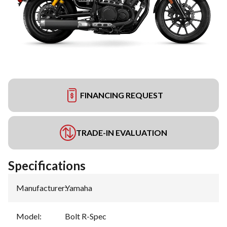
FINANCING REQUEST
TRADE-IN EVALUATION
Specifications
Manufacturer
:
Yamaha
Model
:
Bolt R-Spec