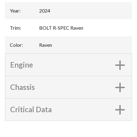
Year
:
2024
Trim
:
BOLT R-SPEC Raven
Color
:
Raven
Engine
Chassis
Critical Data