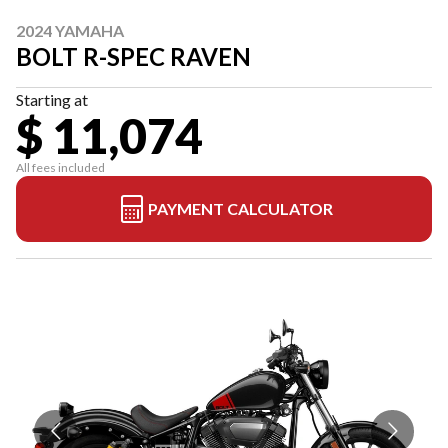
2024 YAMAHA
BOLT R-SPEC RAVEN
Starting at
$ 11,074
All fees included
PAYMENT CALCULATOR