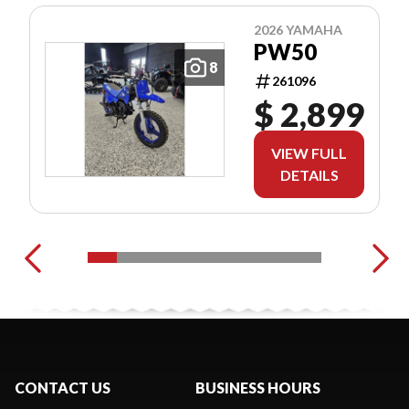
2026 YAMAHA
PW50
8
261096
$ 2,899
VIEW FULL
DETAILS
CONTACT US
BUSINESS HOURS