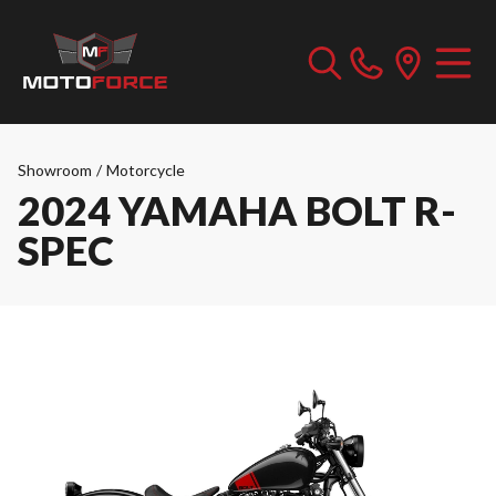
Showroom
/
Motorcycle
2024 YAMAHA BOLT R-
SPEC