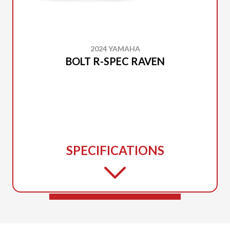
2024 YAMAHA
BOLT R-SPEC RAVEN
SPECIFICATIONS