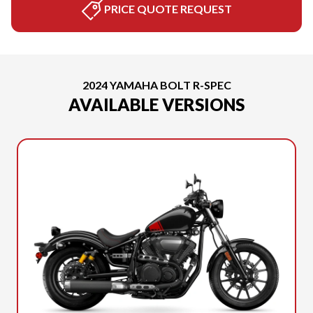
PRICE QUOTE REQUEST
2024 YAMAHA BOLT R-SPEC
AVAILABLE VERSIONS