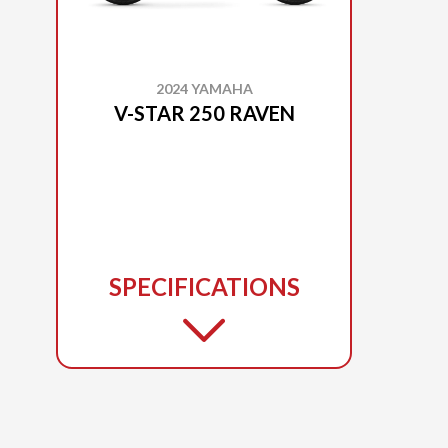
2024 YAMAHA
V-STAR 250 RAVEN
SPECIFICATIONS