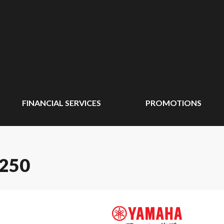
FINANCIAL SERVICES
PROMOTIONS
250