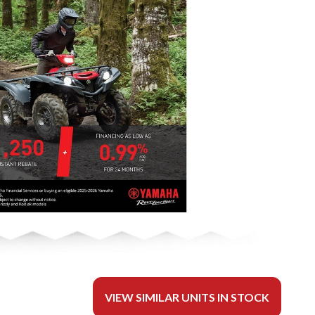
VIEW SIMILAR UNITS IN STOCK