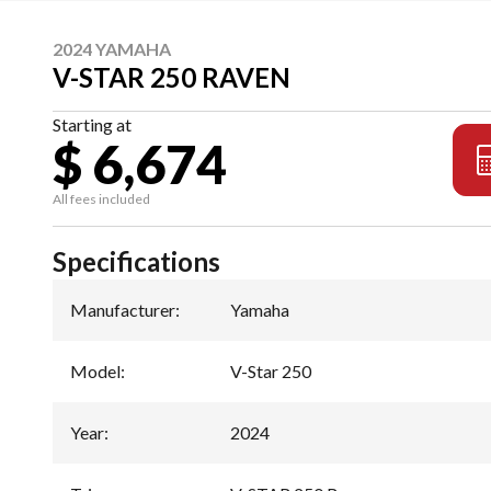
2024 YAMAHA
V-STAR 250 RAVEN
Starting at
$ 6,674
All fees included
Specifications
Manufacturer
:
Yamaha
Model
:
V-Star 250
Year
:
2024