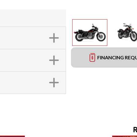
FINANCING REQ