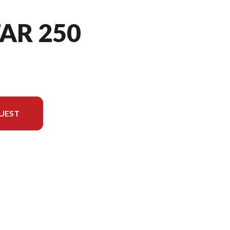
TAR 250
UEST
ersion in the image is the V-STAR 250 Raven