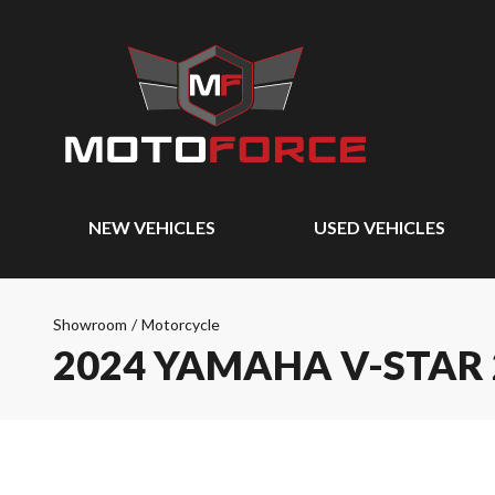
NEW VEHICLES
USED VEHICLES
Showroom
/
Motorcycle
2024 YAMAHA V-STAR 