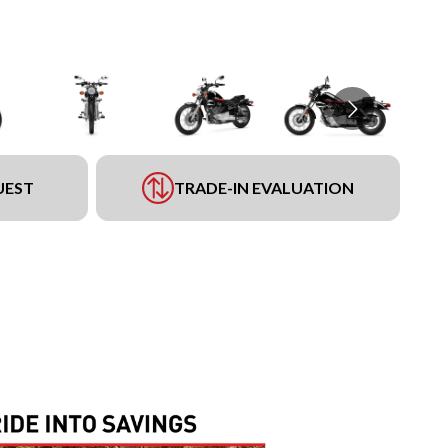
UEST
TRADE-IN EVALUATION