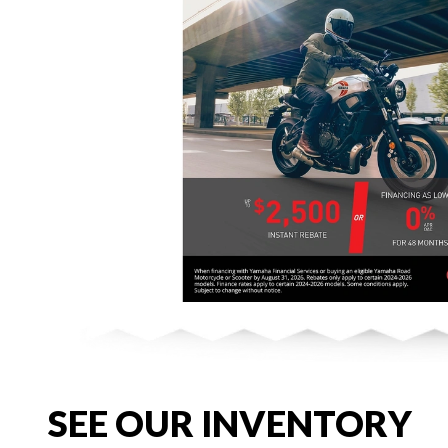
SEE OUR INVENTORY