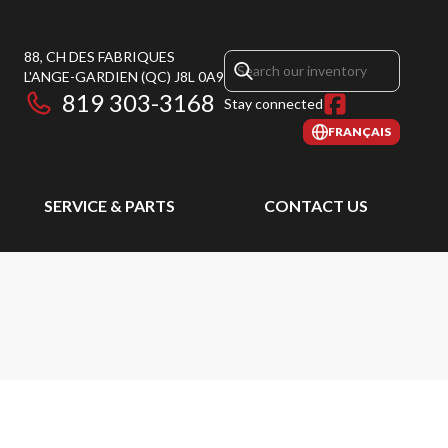
88, CH DES FABRIQUES
L'ANGE-GARDIEN
(QC)
J8L 0A9
819 303-3168
Stay connected
FRANÇAIS
SERVICE & PARTS
CONTACT US