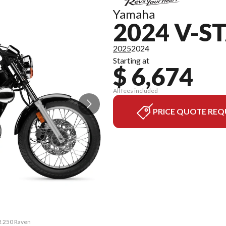
Yamaha
2024 V-S
2025
2024
Starting at
$ 6,674
All fees included
PRICE QUOTE REQ
R 250 Raven
The model v