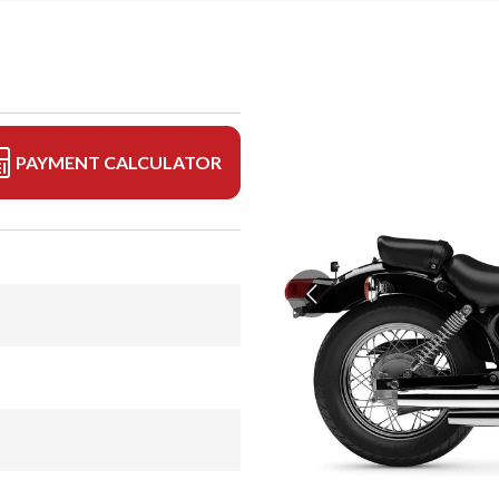
PAYMENT CALCULATOR