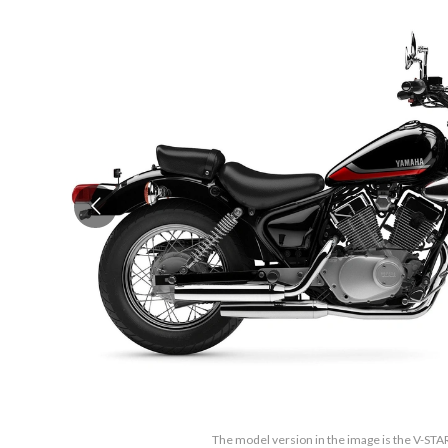
The model version in the image is the V-STA