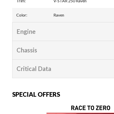
Trim
:
V-STAR 250 Raven
Color
:
Raven
Engine
Chassis
Critical Data
SPECIAL OFFERS