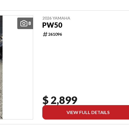
2026 YAMAHA
8
PW50
261096
$ 2,899
VIEW FULL DETAILS