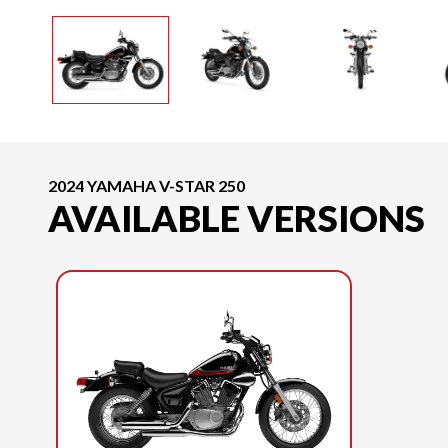
2024 YAMAHA V-STAR 250
AVAILABLE VERSIONS