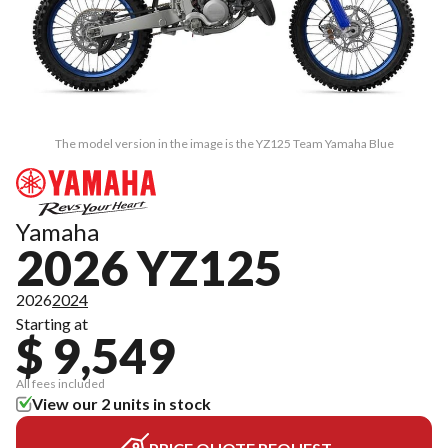
The model version in the image is the YZ125 Team Yamaha Blue
Yamaha
2026 YZ125
2026
2024
Starting at
$ 9,549
All fees included
View our 2 units in stock