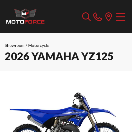
Showroom
/
Motorcycle
2026 YAMAHA YZ125