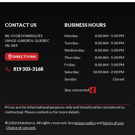
CONTACT US
BUSINESS HOURS
88, CH DES FABRIQUES
Monday
:
8:00 AM - 5:00 PM
L'ANGE-GARDIEN
, QUEBEC
Tuesday
:
8:00 AM - 5:00 PM
J8L 0A9
Wednesday
:
8:00 AM - 5:00 PM
DIRECTIONS
Thursday
:
8:00 AM - 5:00 PM
Friday
:
8:00 AM - 5:00 PM
819 303-3168
Saturday
:
10:00 AM - 2:00 PM
Sunday
:
Closed
Stay connected
Prices are for informational purposes only and should not be considered as
contractual. Please contact us for more details.
© 2026 Motoforce. All rights reserved. See
privacy policy
and
terms of use
.
Choice of consent.