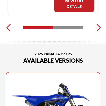
VIEW FULL
DETAILS
2026 YAMAHA YZ125
AVAILABLE VERSIONS