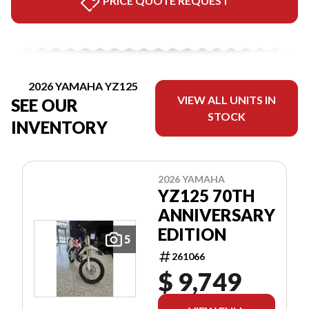
PRICE QUOTE REQUEST
2026 YAMAHA YZ125
VIEW ALL UNITS IN
SEE OUR
STOCK
INVENTORY
2026 YAMAHA
YZ125 70TH
ANNIVERSARY
EDITION
5
261066
$ 9,749