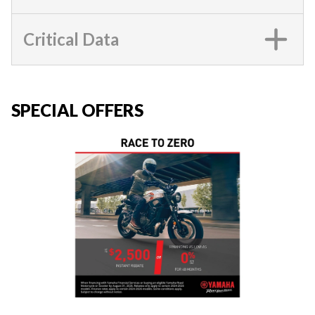
Critical Data
SPECIAL OFFERS