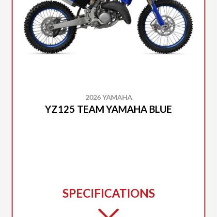
2026 YAMAHA
YZ125 TEAM YAMAHA BLUE
SPECIFICATIONS