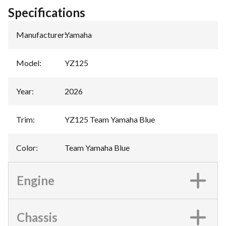
Specifications
Manufacturer
:
Yamaha
Model
:
YZ125
Year
:
2026
Trim
:
YZ125 Team Yamaha Blue
Color
:
Team Yamaha Blue
Engine
Chassis