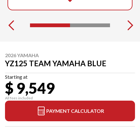
2026 YAMAHA
YZ125 TEAM YAMAHA BLUE
Starting at
$ 9,549
All fees included
PAYMENT CALCULATOR