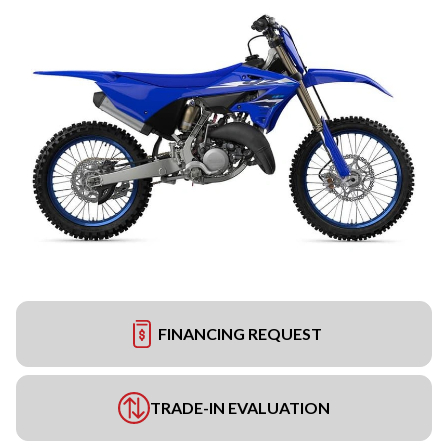
FINANCING REQUEST
TRADE-IN EVALUATION