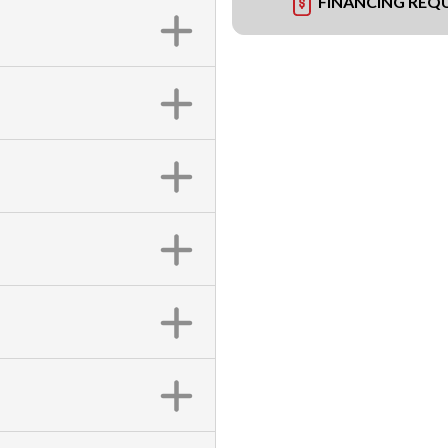
FINANCING REQ