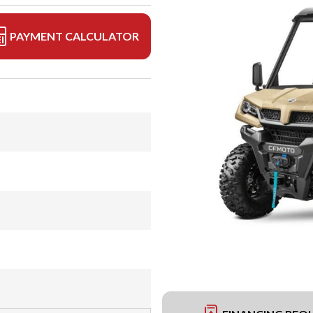
PAYMENT CALCULATOR