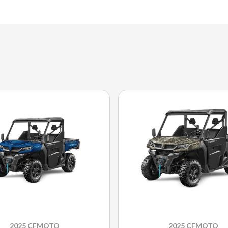
2025 CFMOTO
2025 CFMOTO