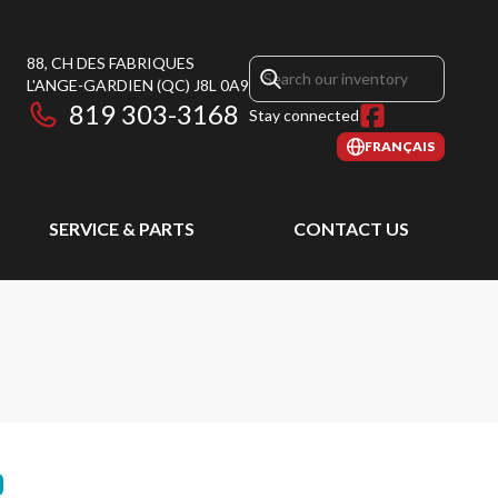
88, CH DES FABRIQUES
L'ANGE-GARDIEN
(QC)
J8L 0A9
819 303-3168
Stay connected
FRANÇAIS
SERVICE & PARTS
CONTACT US