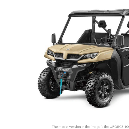
The model version in the image is the UFORCE 10