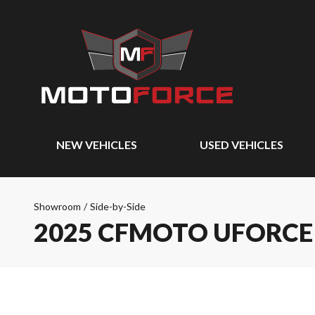
NEW VEHICLES
USED VEHICLES
Showroom
/
Side-by-Side
2025 CFMOTO UFORCE 