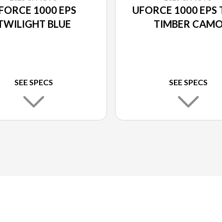
FORCE 1000 EPS
UFORCE 1000 EPS 
TWILIGHT BLUE
TIMBER CAM
SEE SPECS
SEE SPECS