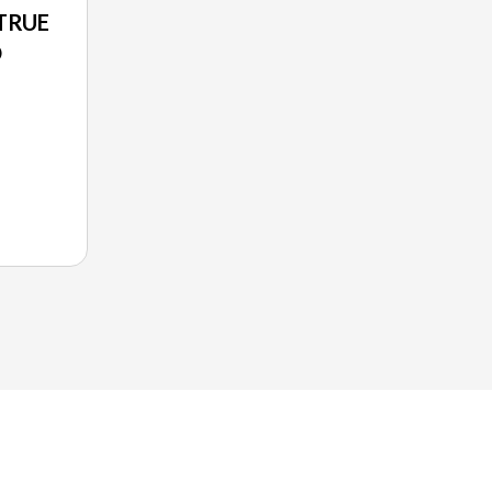
TRUE
O