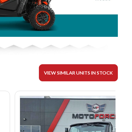
VIEW SIMILAR UNITS IN STOCK