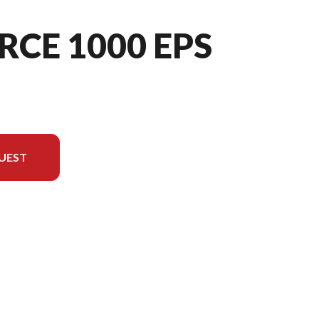
RCE 1000 EPS
UEST