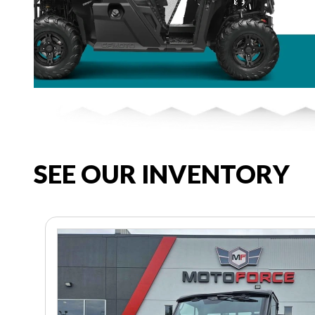
SEE OUR INVENTORY