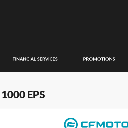
FINANCIAL SERVICES
PROMOTIONS
1000 EPS