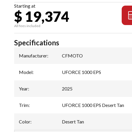
Starting at
$ 19,374
All fees included
Specifications
Manufacturer
:
CFMOTO
Model
:
UFORCE 1000 EPS
Year
:
2025
Trim
:
UFORCE 1000 EPS Desert Tan
Color
:
Desert Tan