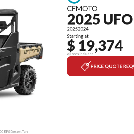
CFMOTO
2025 UFO
2025
2024
Starting at
$ 19,374
All fees included
PRICE QUOTE REQ
00 EPS Desert Tan