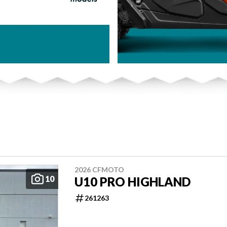
2026 CFMOTO
10
U10 PRO HIGHLAND
261263