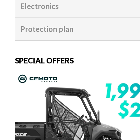
Electronics
Protection plan
SPECIAL OFFERS