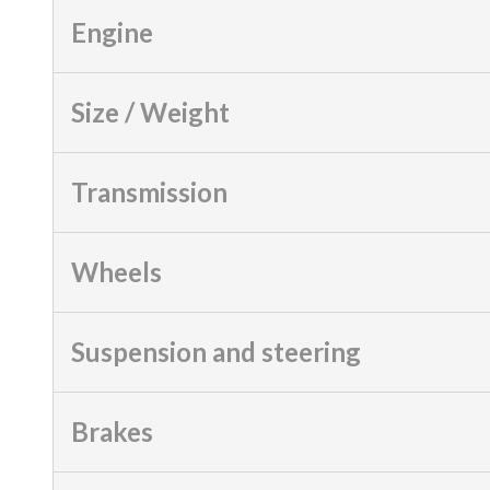
Engine
Size / Weight
Transmission
Wheels
Suspension and steering
Brakes