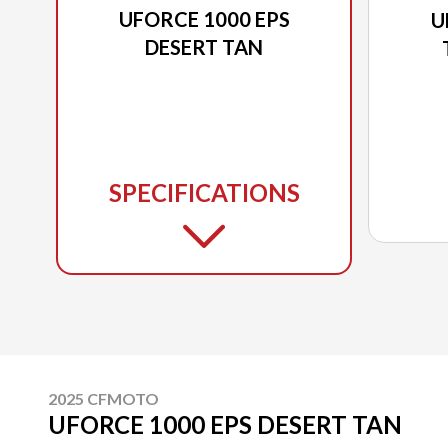
UFORCE 1000 EPS
U
DESERT TAN
SPECIFICATIONS
2025 CFMOTO
UFORCE 1000 EPS DESERT TAN