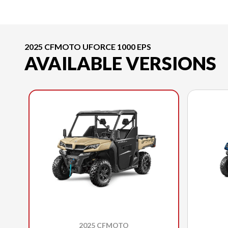
2025 CFMOTO UFORCE 1000 EPS
AVAILABLE VERSIONS
2025 CFMOTO