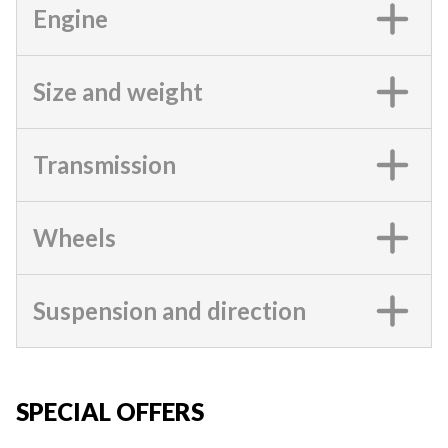
Engine
Size and weight
Transmission
Wheels
Suspension and direction
SPECIAL OFFERS