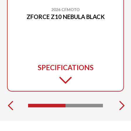
2026 CFMOTO
ZFORCE Z10 NEBULA BLACK
SPECIFICATIONS