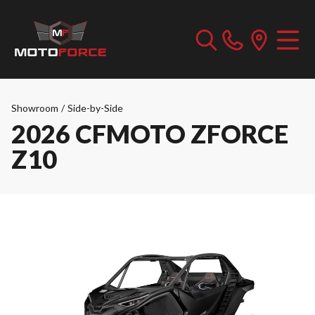
Showroom
/
Side-by-Side
2026 CFMOTO ZFORCE
Z10