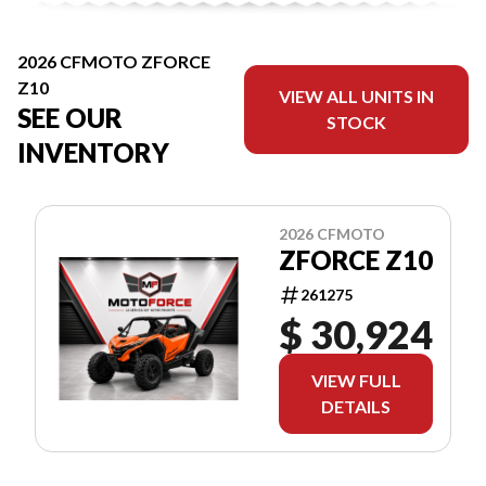
2026 CFMOTO ZFORCE
Z10
VIEW ALL UNITS IN
SEE OUR
STOCK
INVENTORY
2026 CFMOTO
ZFORCE Z10
261275
$ 30,924
VIEW FULL
DETAILS