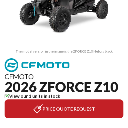
The model version in the image is the ZFORCE Z10 Nebula black
CFMOTO
2026 ZFORCE Z10
View our 1 units in stock
PRICE QUOTE REQUEST