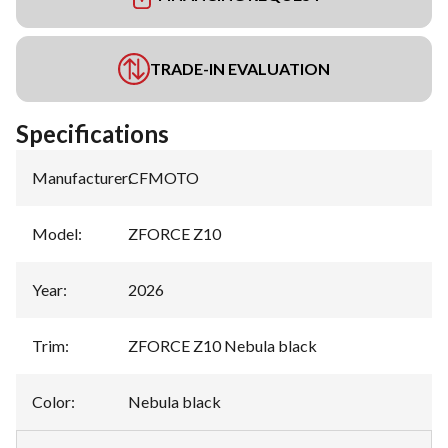
TRADE-IN EVALUATION
Specifications
Manufacturer
:
CFMOTO
Model
:
ZFORCE Z10
Year
:
2026
Trim
:
ZFORCE Z10 Nebula black
Color
:
Nebula black