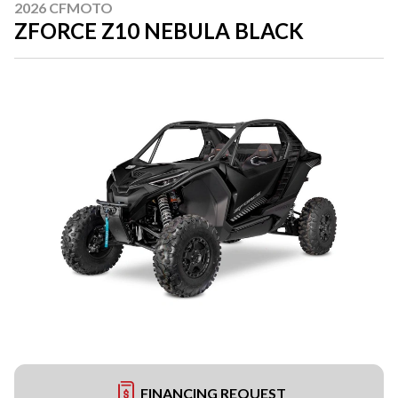
2026 CFMOTO
ZFORCE Z10 NEBULA BLACK
FINANCING REQUEST