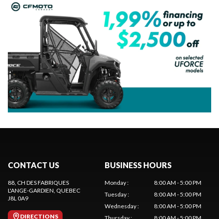
CONTACT US
BUSINESS HOURS
88, CH DES FABRIQUES
Monday
:
8:00 AM - 5:00 PM
L'ANGE-GARDIEN
, QUEBEC
Tuesday
:
8:00 AM - 5:00 PM
J8L 0A9
Wednesday
:
8:00 AM - 5:00 PM
DIRECTIONS
Thursday
:
8:00 AM - 5:00 PM