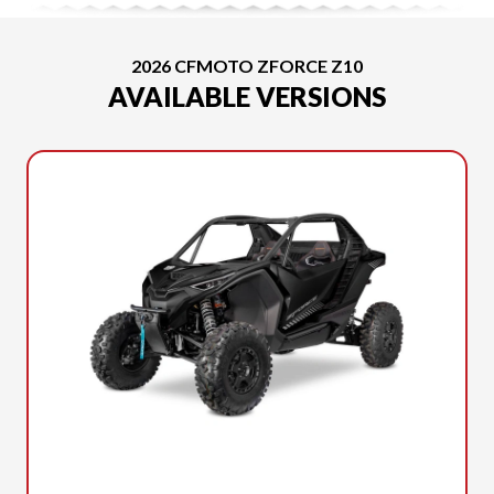
2026 CFMOTO ZFORCE Z10
AVAILABLE VERSIONS