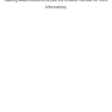
information).