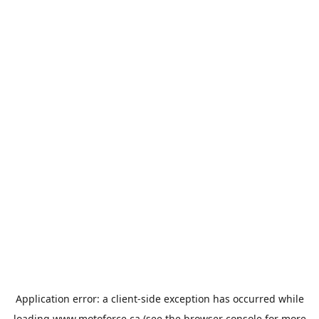
Application error: a
client
-side exception has occurred while
loading
www.motoforce.ca
(see the
browser console
for more