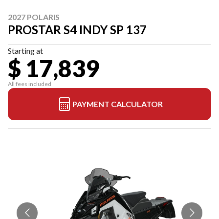
2027 POLARIS
PROSTAR S4 INDY SP 137
Starting at
$ 17,839
All fees included
PAYMENT CALCULATOR