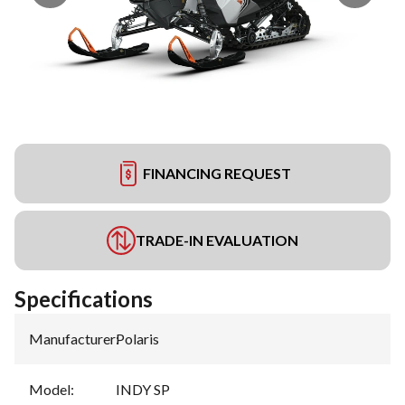
FINANCING REQUEST
TRADE-IN EVALUATION
Specifications
Manufacturer
:
Polaris
Model
:
INDY SP