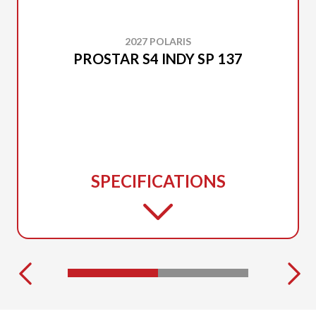
2027 POLARIS
PROSTAR S4 INDY SP 137
SPECIFICATIONS