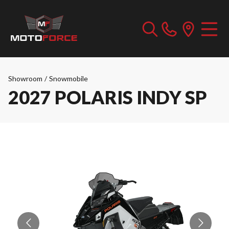
Showroom
/
Snowmobile
2027 POLARIS INDY SP