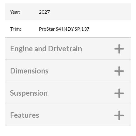
Year
:
2027
Trim
:
ProStar S4 INDY SP 137
Engine and Drivetrain
Dimensions
Suspension
Features