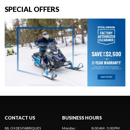
SPECIAL OFFERS
CONTACT US
BUSINESS HOURS
88, CH DES FABRIQUES
Monday
:
8:00 AM - 5:00 PM