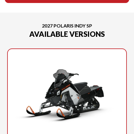
2027 POLARIS INDY SP
AVAILABLE VERSIONS