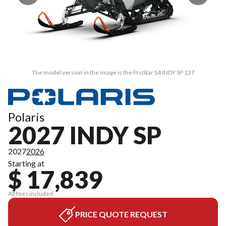
The model version in the image is the ProStar S4 INDY SP 137
Polaris
2027 INDY SP
2027
2026
Starting at
$ 17,839
All fees included
PRICE QUOTE REQUEST