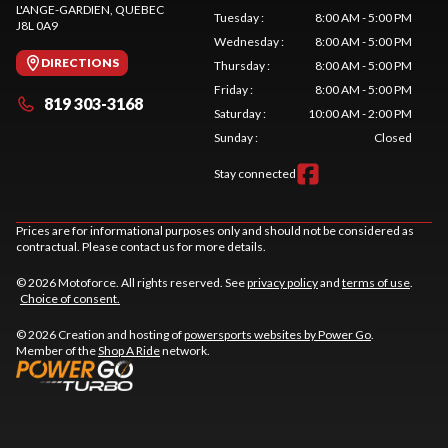
L'ANGE-GARDIEN
, QUEBEC
Tuesday
:
8:00 AM - 5:00 PM
J8L 0A9
Wednesday
:
8:00 AM - 5:00 PM
DIRECTIONS
Thursday
:
8:00 AM - 5:00 PM
Friday
:
8:00 AM - 5:00 PM
819 303-3168
Saturday
:
10:00 AM - 2:00 PM
Sunday
:
Closed
Stay connected
Prices are for informational purposes only and should not be considered as
contractual. Please contact us for more details.
© 2026 Motoforce. All rights reserved. See
privacy policy
and
terms of use
.
Choice of consent.
© 2026 Creation and hosting of
powersports websites by Power Go
.
Member of the
Shop A Ride
network.