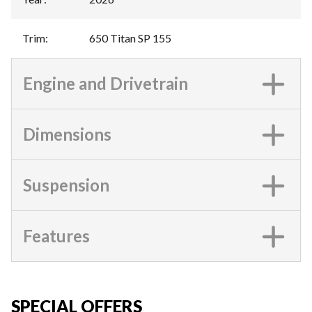
Trim
:
650 Titan SP 155
Engine and Drivetrain
Dimensions
Suspension
Features
SPECIAL OFFERS