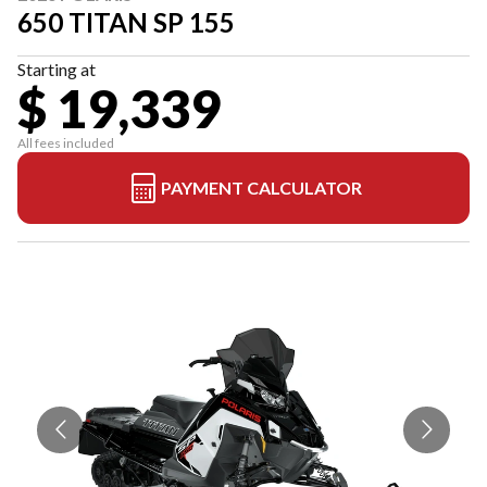
650 TITAN SP 155
Starting at
$ 19,339
All fees included
PAYMENT CALCULATOR