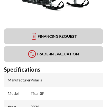
FINANCING REQUEST
TRADE-IN EVALUATION
Specifications
Manufacturer
:
Polaris
Model
:
Titan SP
Year
:
2026