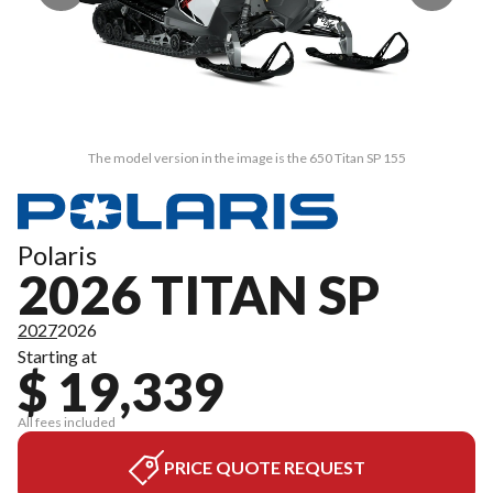
The model version in the image is the 650 Titan SP 155
Polaris
2026 TITAN SP
2027
2026
Starting at
$ 19,339
All fees included
PRICE QUOTE REQUEST