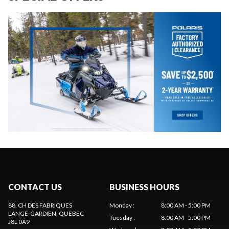
CONTACT US
BUSINESS HOURS
88, CH DES FABRIQUES
Monday
:
8:00 AM - 5:00 PM
L'ANGE-GARDIEN
, QUEBEC
Tuesday
:
8:00 AM - 5:00 PM
J8L 0A9