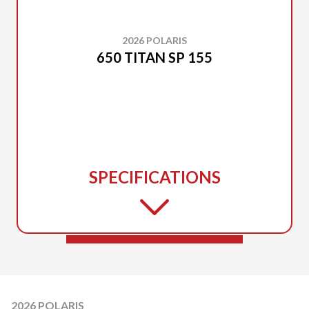
2026 POLARIS
650 TITAN SP 155
SPECIFICATIONS
2026 POLARIS