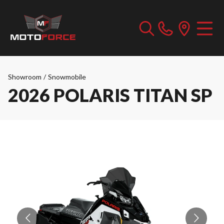
Showroom
/
Snowmobile
2026 POLARIS TITAN SP