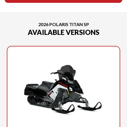
2026 POLARIS TITAN SP
AVAILABLE VERSIONS