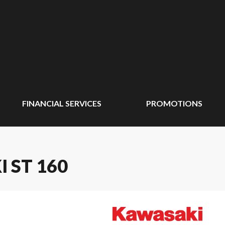
FINANCIAL SERVICES
PROMOTIONS
I ST 160