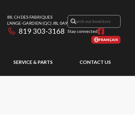
88, CH DES FABRIQUES
L'ANGE-GARDIEN
(QC)
J8L 0A9
819 303-3168
Stay connected
FRANÇAIS
SERVICE & PARTS
CONTACT US