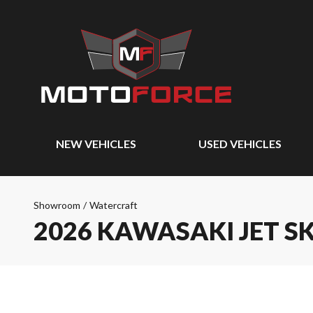
NEW VEHICLES
USED VEHICLES
Showroom
/
Watercraft
2026 KAWASAKI JET SK