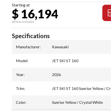
Starting at
$ 16,194
All fees included
Specifications
Manufacturer
:
Kawasaki
Model
:
JET SKI ST 160
Year
:
2026
Trim
:
JET SKI ST 160 Sunrise Yellow / Cr
Color
:
Sunrise Yellow / Crystal White