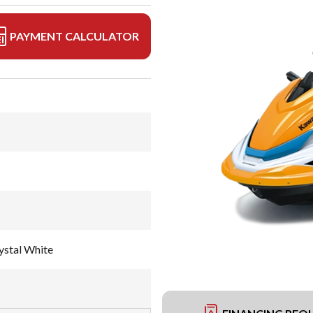
PAYMENT CALCULATOR
ystal White