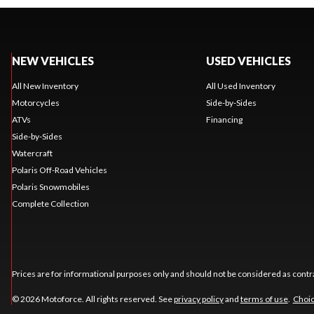
NEW VEHICLES
USED VEHICLES
All New Inventory
All Used Inventory
Motorcycles
Side-by-Sides
ATVs
Financing
Side-by-Sides
Watercraft
Polaris Off-Road Vehicles
Polaris Snowmobiles
Complete Collection
Prices are for informational purposes only and should not be considered as contra
© 2026 Motoforce. All rights reserved. See
privacy policy
and
terms of use
.
Choic