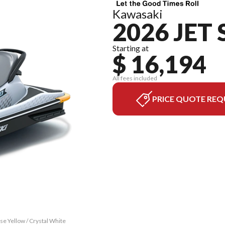
Kawasaki
2026 JET 
Starting at
$ 16,194
All fees included
PRICE QUOTE REQ
se Yellow / Crystal White