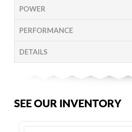
POWER
PERFORMANCE
DETAILS
SEE OUR INVENTORY