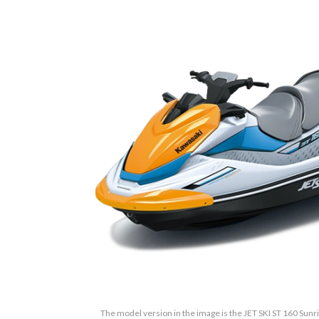
The model version in the image is the JET SKI ST 160 Sunri