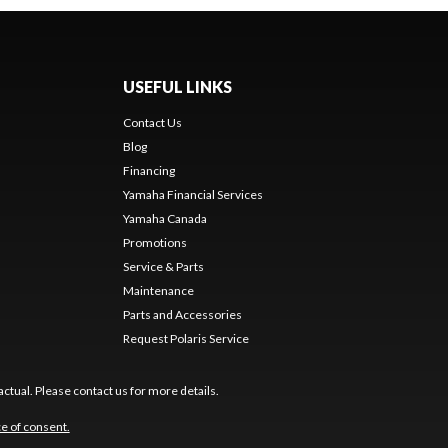
USEFUL LINKS
Contact Us
Blog
Financing
Yamaha Financial Services
Yamaha Canada
Promotions
Service & Parts
Maintenance
Parts and Accessories
Request Polaris Service
ctual. Please contact us for more details.
e of consent.