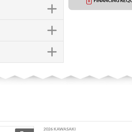
FINANCING REQ
2026 KAWASAKI