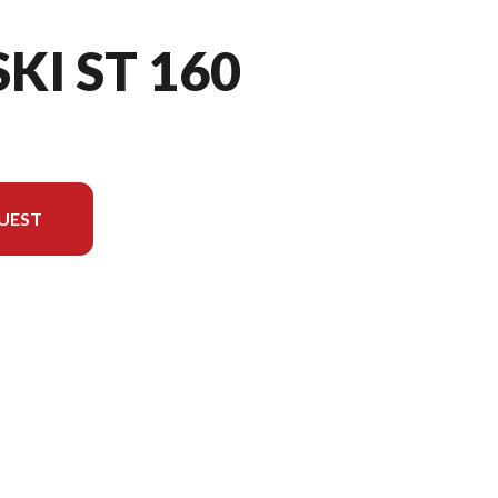
SKI ST 160
UEST