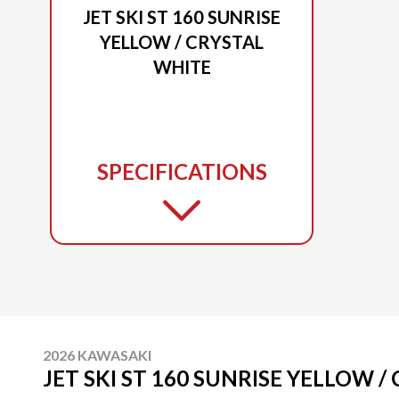
JET SKI ST 160 SUNRISE
YELLOW / CRYSTAL
WHITE
SPECIFICATIONS
2026 KAWASAKI
JET SKI ST 160 SUNRISE YELLOW 