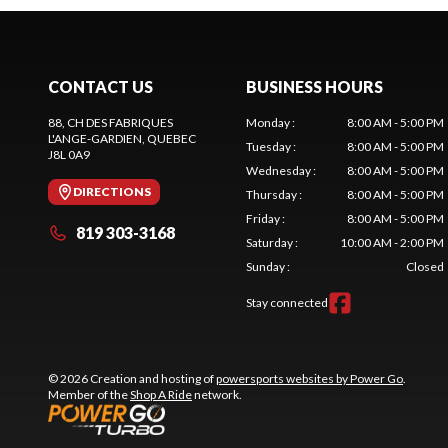
CONTACT US
BUSINESS HOURS
88, CH DES FABRIQUES
Monday
:
8:00 AM - 5:00 PM
L'ANGE-GARDIEN
, QUEBEC
Tuesday
:
8:00 AM - 5:00 PM
J8L 0A9
Wednesday
:
8:00 AM - 5:00 PM
DIRECTIONS
Thursday
:
8:00 AM - 5:00 PM
Friday
:
8:00 AM - 5:00 PM
819 303-3168
Saturday
:
10:00 AM - 2:00 PM
Sunday
:
Closed
Stay connected
© 2026 Creation and hosting of
powersports websites by Power Go
.
Member of the
Shop A Ride
network.