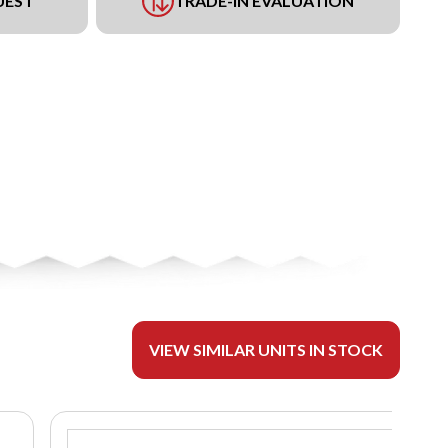
UEST
TRADE-IN EVALUATION
VIEW SIMILAR UNITS IN STOCK