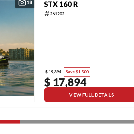
18
STX 160 R
261202
$ 19,394
Save $1,500
$ 17,894
VIEW FULL DETAILS