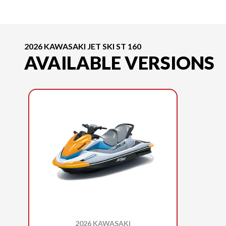
2026 KAWASAKI JET SKI ST 160
AVAILABLE VERSIONS
2026 KAWASAKI