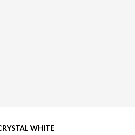
/ CRYSTAL WHITE