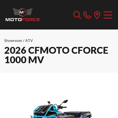
Showroom
/
ATV
2026 CFMOTO CFORCE
1000 MV