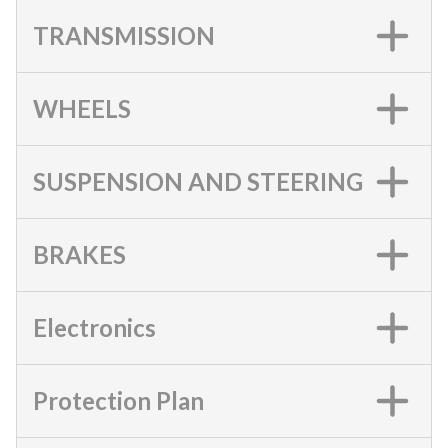
TRANSMISSION
WHEELS
SUSPENSION AND STEERING
BRAKES
Electronics
Protection Plan