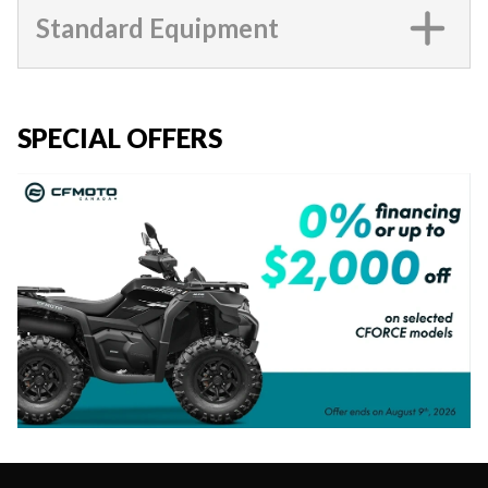
Standard Equipment
SPECIAL OFFERS