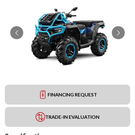
FINANCING REQUEST
TRADE-IN EVALUATION