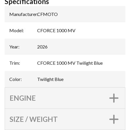
Specifications
Manufacturer
:
CFMOTO
Model
:
CFORCE 1000 MV
Year
:
2026
Trim
:
CFORCE 1000 MV Twilight Blue
Color
:
Twilight Blue
ENGINE
SIZE / WEIGHT