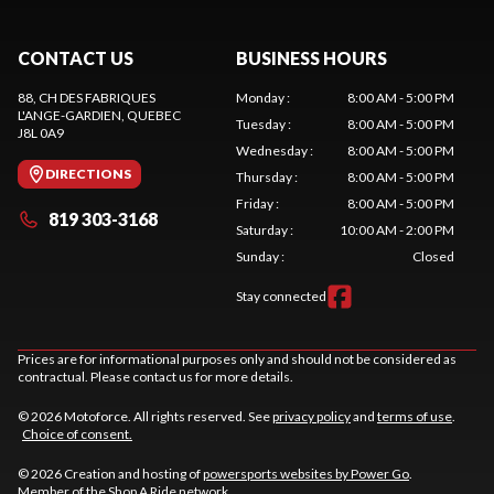
CONTACT US
BUSINESS HOURS
88, CH DES FABRIQUES
Monday
:
8:00 AM - 5:00 PM
L'ANGE-GARDIEN
, QUEBEC
Tuesday
:
8:00 AM - 5:00 PM
J8L 0A9
Wednesday
:
8:00 AM - 5:00 PM
DIRECTIONS
Thursday
:
8:00 AM - 5:00 PM
Friday
:
8:00 AM - 5:00 PM
819 303-3168
Saturday
:
10:00 AM - 2:00 PM
Sunday
:
Closed
Stay connected
Prices are for informational purposes only and should not be considered as
contractual. Please contact us for more details.
© 2026 Motoforce. All rights reserved. See
privacy policy
and
terms of use
.
Choice of consent.
© 2026 Creation and hosting of
powersports websites by Power Go
.
Member of the
Shop A Ride
network.