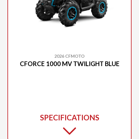
2026 CFMOTO
CFORCE 1000 MV TWILIGHT BLUE
SPECIFICATIONS