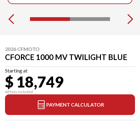
2026 CFMOTO
CFORCE 1000 MV TWILIGHT BLUE
Starting at
$ 18,749
All fees included
PAYMENT CALCULATOR