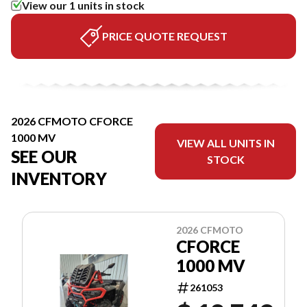
View our 1 units in stock
PRICE QUOTE REQUEST
2026 CFMOTO CFORCE
1000 MV
VIEW ALL UNITS IN
SEE OUR
STOCK
INVENTORY
2026 CFMOTO
CFORCE
1000 MV
261053