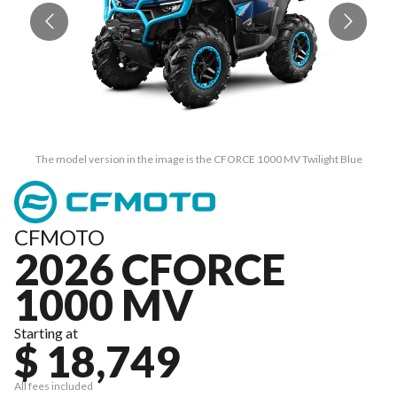
The model version in the image is the CFORCE 1000 MV Twilight Blue
CFMOTO
2026 CFORCE
1000 MV
Starting at
$ 18,749
All fees included