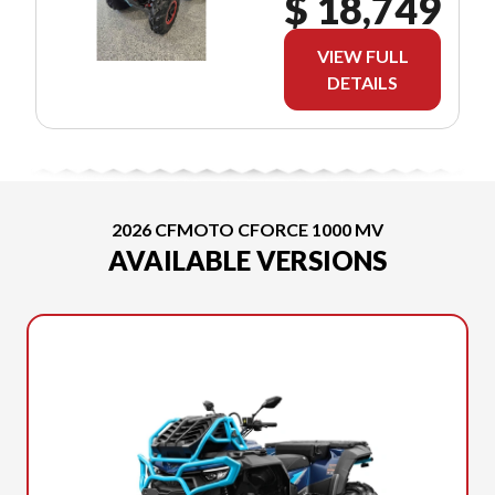
$ 18,749
VIEW FULL
DETAILS
2026 CFMOTO CFORCE 1000 MV
AVAILABLE VERSIONS