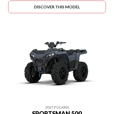
DISCOVER THIS MODEL
2027 POLARIS
SPORTSMAN 500