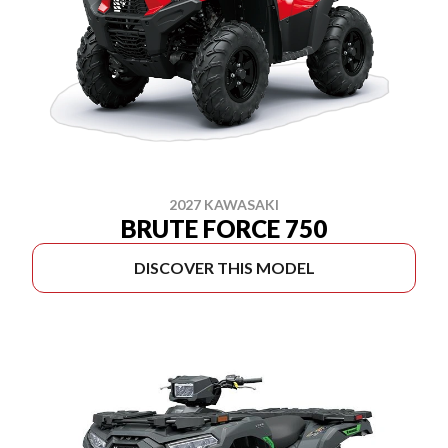
2027 KAWASAKI
BRUTE FORCE 750
DISCOVER THIS MODEL