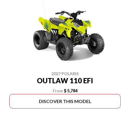
2027 POLARIS
OUTLAW 110 EFI
From
$ 5,784
DISCOVER THIS MODEL