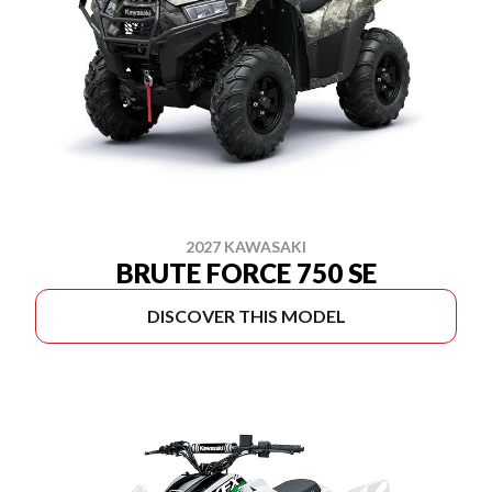
2027 KAWASAKI
BRUTE FORCE 750 SE
DISCOVER THIS MODEL