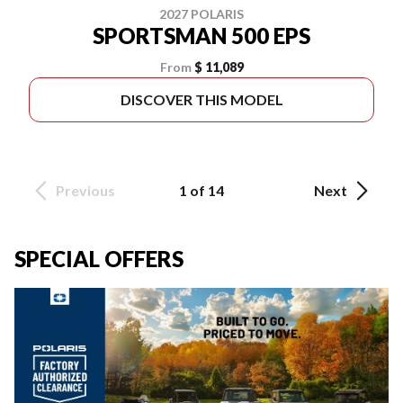
2027 POLARIS
SPORTSMAN 500 EPS
From
$ 11,089
DISCOVER THIS MODEL
Previous
1 of 14
Next
SPECIAL OFFERS