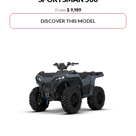
From
$ 9,989
DISCOVER THIS MODEL