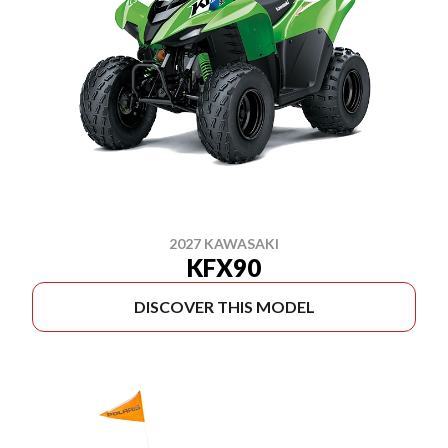
2027 KAWASAKI
KFX90
DISCOVER THIS MODEL