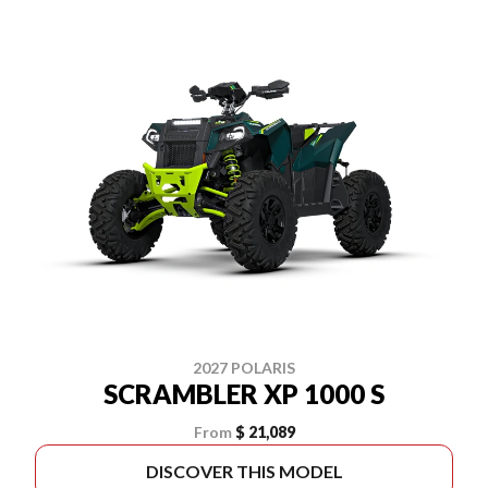
2027 POLARIS
SCRAMBLER XP 1000 S
From
$ 21,089
DISCOVER THIS MODEL