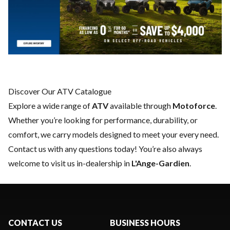
Discover Our ATV Catalogue
Explore a wide range of
ATV
available through
Motoforce
.
Whether you’re looking for performance, durability, or
comfort, we carry models designed to meet your every need.
Contact us
with any questions today! You’re also always
welcome to visit us in-dealership in
L'Ange-Gardien
.
CONTACT US
BUSINESS HOURS