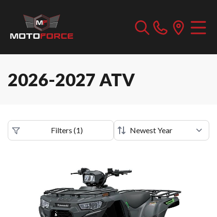
2026-2027 ATV
Filters
(
1
)