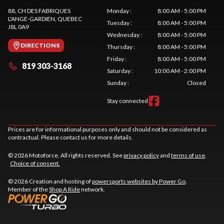
88, CH DES FABRIQUES
Monday
:
8:00 AM - 5:00 PM
L'ANGE-GARDIEN
, QUEBEC
Tuesday
:
8:00 AM - 5:00 PM
J8L 0A9
Wednesday
:
8:00 AM - 5:00 PM
DIRECTIONS
Thursday
:
8:00 AM - 5:00 PM
Friday
:
8:00 AM - 5:00 PM
819 303-3168
Saturday
:
10:00 AM - 2:00 PM
Sunday
:
Closed
Stay connected
Prices are for informational purposes only and should not be considered as
contractual. Please contact us for more details.
© 2026 Motoforce. All rights reserved. See
privacy policy
and
terms of use
.
Choice of consent.
© 2026 Creation and hosting of
powersports websites by Power Go
.
Member of the
Shop A Ride
network.