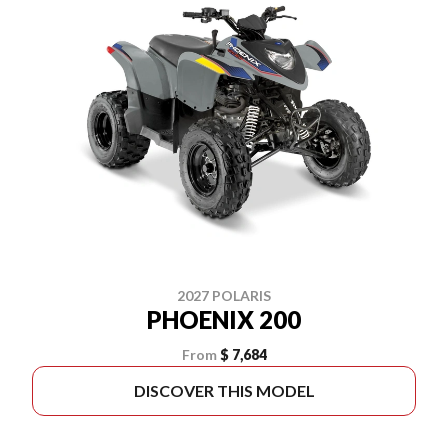
2027 POLARIS
PHOENIX 200
From
$ 7,684
DISCOVER THIS MODEL