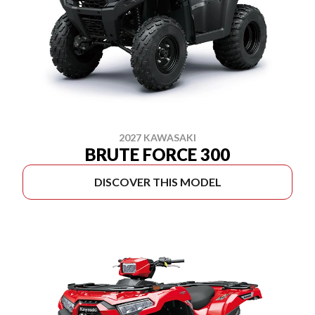
2027 KAWASAKI
BRUTE FORCE 300
DISCOVER THIS MODEL