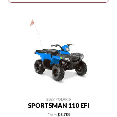
2027 POLARIS
SPORTSMAN 110 EFI
From
$ 5,784