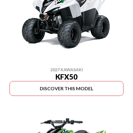
2027 KAWASAKI
KFX50
DISCOVER THIS MODEL