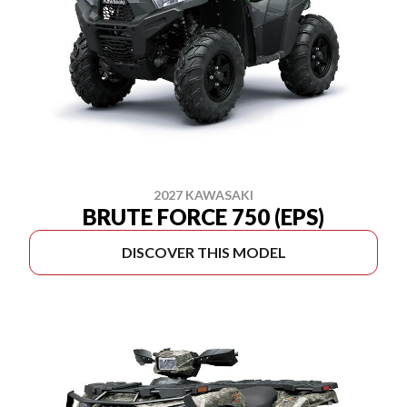
2027 KAWASAKI
BRUTE FORCE 750 (EPS)
DISCOVER THIS MODEL