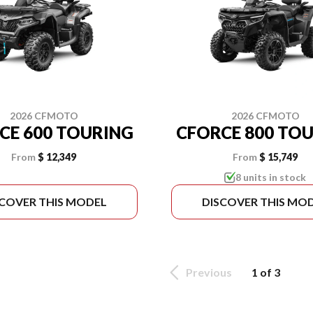
2026 CFMOTO
2026 CFMOTO
CE 600 TOURING
CFORCE 800 TO
From
$ 12,349
From
$ 15,749
8 units in stock
SCOVER THIS MODEL
DISCOVER THIS MO
Previous
1 of 3