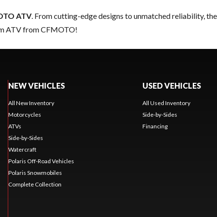
OTO ATV
. From cutting-edge designs to unmatched reliability, thes
dream ATV from CFMOTO!
NEW VEHICLES
USED VEHICLES
All New Inventory
All Used Inventory
Motorcycles
Side-by-Sides
ATVs
Financing
Side-by-Sides
Watercraft
Polaris Off-Road Vehicles
Polaris Snowmobiles
Complete Collection