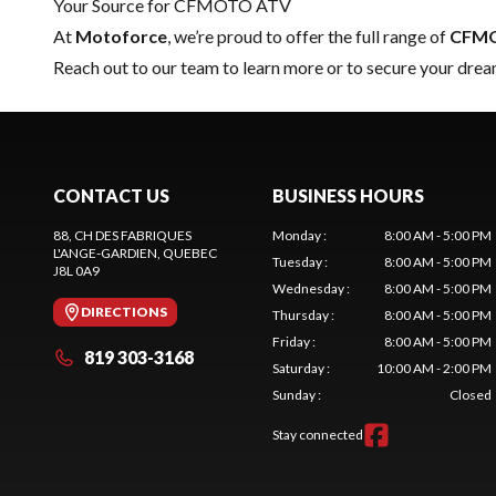
Your Source for CFMOTO ATV
At
Motoforce
, we’re proud to offer the full range of
CFM
Reach out to our team
to learn more or to secure your 
CONTACT US
BUSINESS HOURS
88, CH DES FABRIQUES
Monday
:
8:00 AM - 5:00 PM
L'ANGE-GARDIEN
, QUEBEC
Tuesday
:
8:00 AM - 5:00 PM
J8L 0A9
Wednesday
:
8:00 AM - 5:00 PM
DIRECTIONS
Thursday
:
8:00 AM - 5:00 PM
Friday
:
8:00 AM - 5:00 PM
819 303-3168
Saturday
:
10:00 AM - 2:00 PM
Sunday
:
Closed
Stay connected