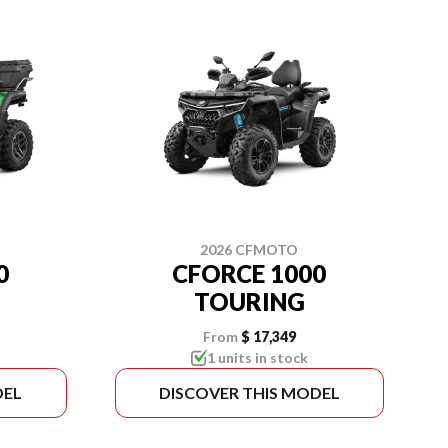
2026 CFMOTO
0
CFORCE 1000
TOURING
From
$ 17,349
1 units in stock
DEL
DISCOVER THIS MODEL