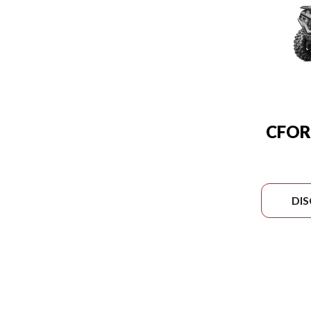
CFOR
DI