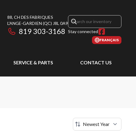
88, CH DES FABRIQUES
L'ANGE-GARDIEN
(QC)
J8L 0A9
819 303-3168
Stay connected
FRANÇAIS
SERVICE & PARTS
CONTACT US