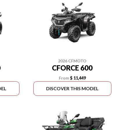
2026 CFMOTO
0
CFORCE 600
From
$ 11,449
DEL
DISCOVER THIS MODEL