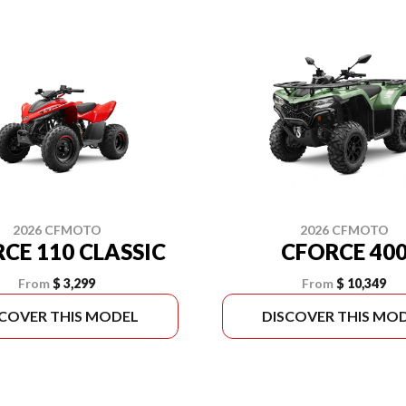
2026 CFMOTO
2026 CFMOTO
CE 110 CLASSIC
CFORCE 40
From
$ 3,299
From
$ 10,349
SCOVER THIS MODEL
DISCOVER THIS MO