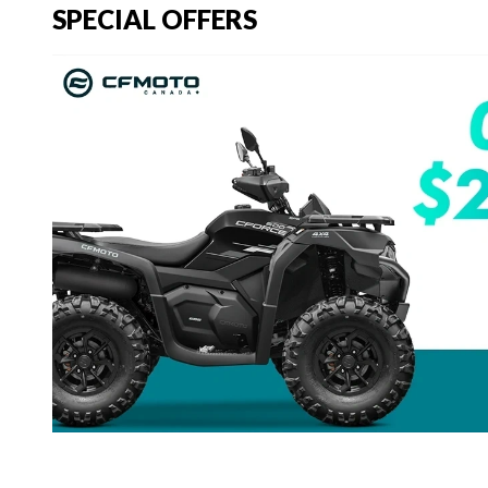
SPECIAL OFFERS