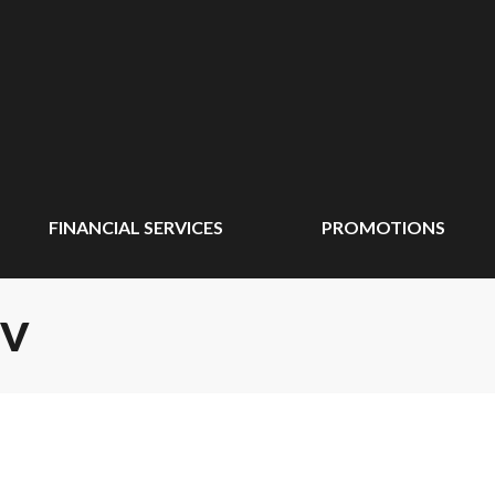
FINANCIAL SERVICES
PROMOTIONS
TV