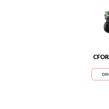
CFOR
DI