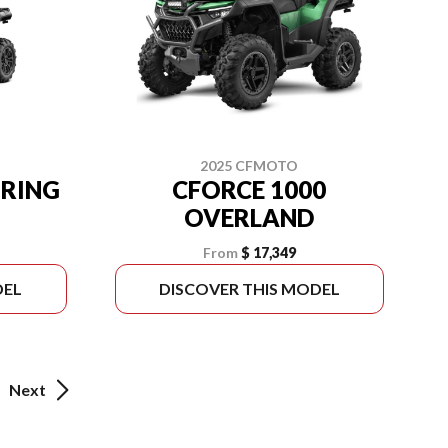
2025 CFMOTO
URING
CFORCE 1000
OVERLAND
From
$ 17,349
DEL
DISCOVER THIS MODEL
Next