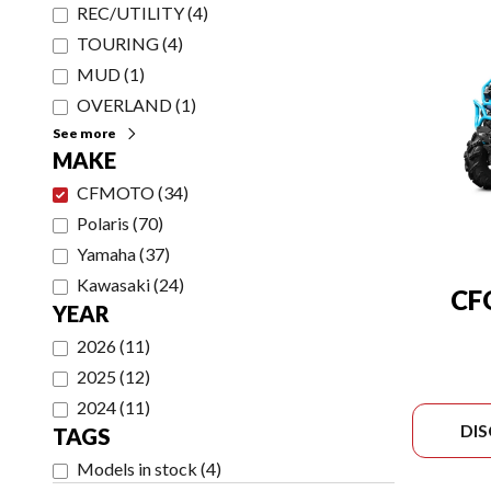
REC/UTILITY
(
4
)
TOURING
(
4
)
MUD
(
1
)
OVERLAND
(
1
)
See more
MAKE
CFMOTO
(
34
)
Polaris
(
70
)
Yamaha
(
37
)
Kawasaki
(
24
)
CF
YEAR
2026
(
11
)
2025
(
12
)
2024
(
11
)
DI
TAGS
Models in stock
(
4
)