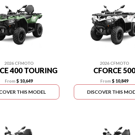
2026 CFMOTO
2026 CFMOTO
CE 400 TOURING
CFORCE 50
From
$ 10,649
From
$ 10,849
SCOVER THIS MODEL
DISCOVER THIS MO