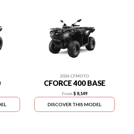
2026 CFMOTO
0
CFORCE 400 BASE
From
$ 8,149
DEL
DISCOVER THIS MODEL