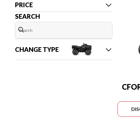
PRICE
SEARCH
CHANGE TYPE
CFOR
DI