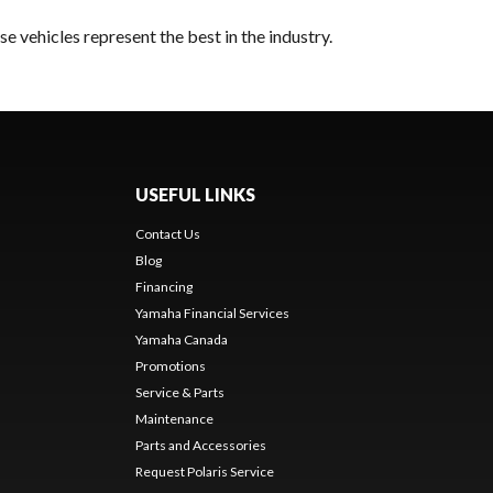
e vehicles represent the best in the industry.
USEFUL LINKS
Contact Us
Blog
Financing
Yamaha Financial Services
Yamaha Canada
Promotions
Service & Parts
Maintenance
Parts and Accessories
Request Polaris Service