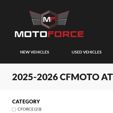
NEW VEHICLES
USED VEHICLES
2025-2026 CFMOTO A
CATEGORY
CFORCE
(
23
)