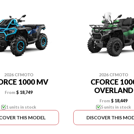
2026 CFMOTO
2026 CFMOTO
ORCE 1000 MV
CFORCE 100
OVERLAND
From
$ 18,749
From
$ 18,449
1 units in stock
5 units in stock
SCOVER THIS MODEL
DISCOVER THIS MO