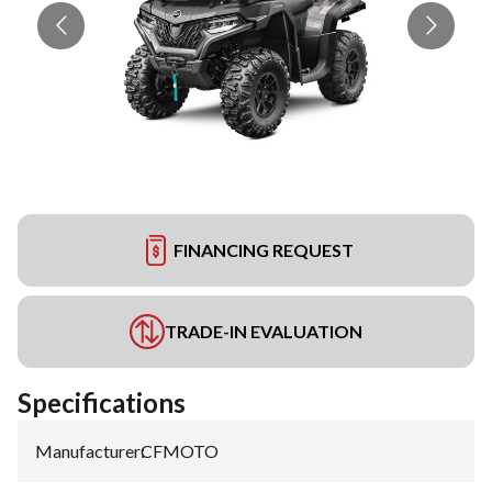
FINANCING REQUEST
TRADE-IN EVALUATION
Specifications
Manufacturer
:
CFMOTO