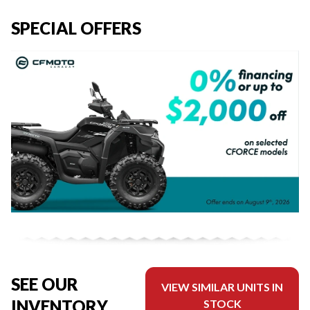
SPECIAL OFFERS
SEE OUR
VIEW SIMILAR UNITS IN
INVENTORY
STOCK