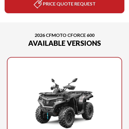
PRICE QUOTE REQUEST
2026 CFMOTO CFORCE 600
AVAILABLE VERSIONS