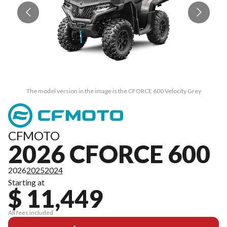
The model version in the image is the CFORCE 600 Velocity Grey
CFMOTO
2026 CFORCE 600
2026
2025
2024
Starting at
$ 11,449
All fees included