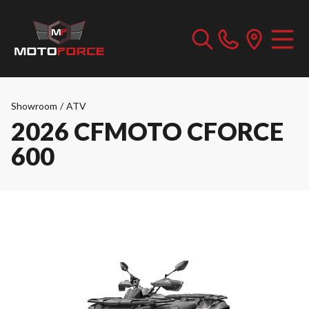
Showroom
/
ATV
2026 CFMOTO CFORCE
600