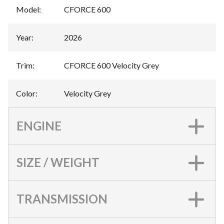
Model
:
CFORCE 600
Year
:
2026
Trim
:
CFORCE 600 Velocity Grey
Color
:
Velocity Grey
ENGINE
SIZE / WEIGHT
TRANSMISSION