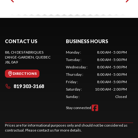
CONTACT US
BUSINESS HOURS
88, CH DES FABRIQUES
Monday
:
8:00 AM - 5:00 PM
L'ANGE-GARDIEN
, QUEBEC
Tuesday
:
8:00 AM - 5:00 PM
J8L 0A9
Wednesday
:
8:00 AM - 5:00 PM
DIRECTIONS
Thursday
:
8:00 AM - 5:00 PM
Friday
:
8:00 AM - 5:00 PM
819 303-3168
Saturday
:
10:00 AM - 2:00 PM
Sunday
:
Closed
Stay connected
Prices are for informational purposes only and should not be considered as
contractual. Please contact us for more details.