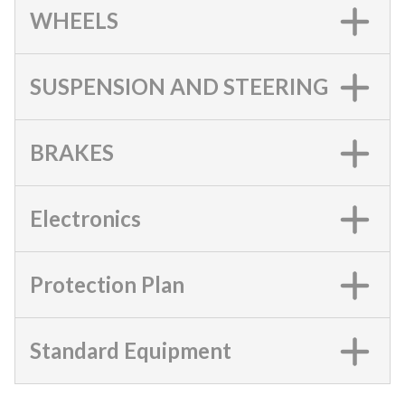
WHEELS
SUSPENSION AND STEERING
BRAKES
Electronics
Protection Plan
Standard Equipment