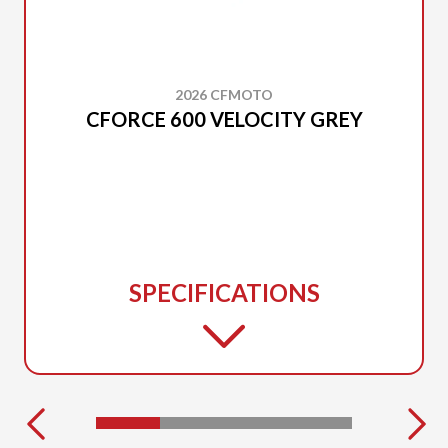
2026 CFMOTO
CFORCE 600 VELOCITY GREY
SPECIFICATIONS