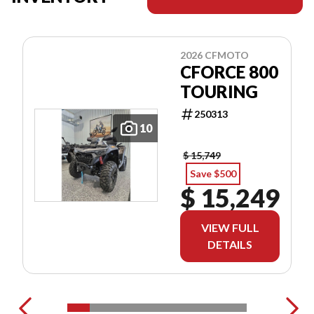
2026 CFMOTO
CFORCE 800
TOURING
250313
10
$ 15,749
Save $500
$ 15,249
VIEW FULL
DETAILS