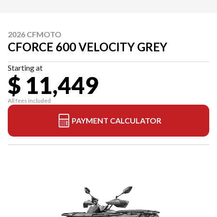
2026 CFMOTO
CFORCE 600 VELOCITY GREY
Starting at
$ 11,449
All fees included
PAYMENT CALCULATOR