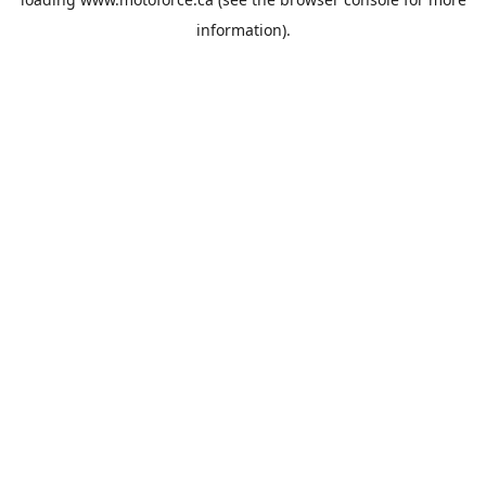
information).