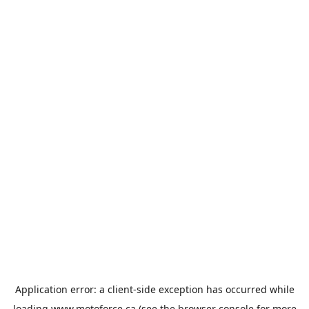
Application error: a
client
-side exception has occurred while
loading
www.motoforce.ca
(see the
browser console
for more