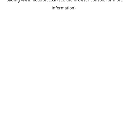
information).