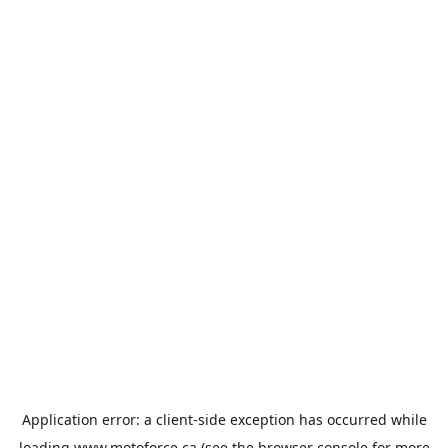
Application error: a
client
-side exception has occurred while
loading
www.motoforce.ca
(see the
browser console
for more