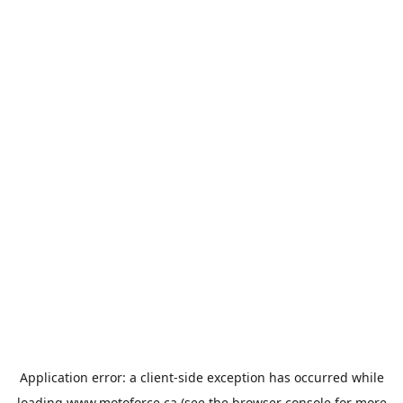
Application error: a
client
-side exception has occurred while
loading
www.motoforce.ca
(see the
browser console
for more