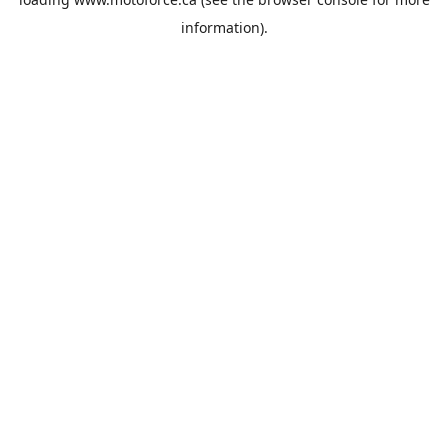
information).