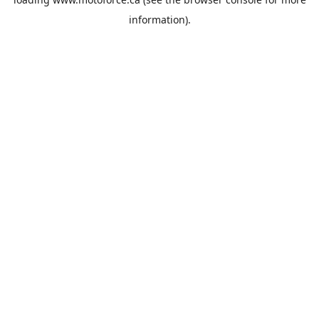
information).