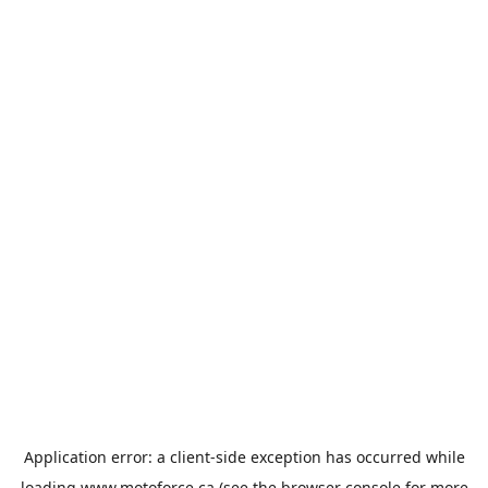
Application error: a
client
-side exception has occurred while
loading
www.motoforce.ca
(see the
browser console
for more