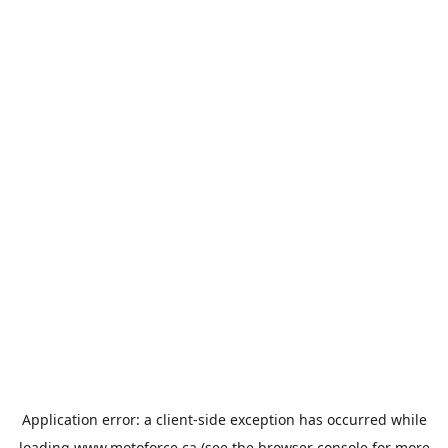
Application error: a
client
-side exception has occurred while
loading
www.motoforce.ca
(see the
browser console
for more