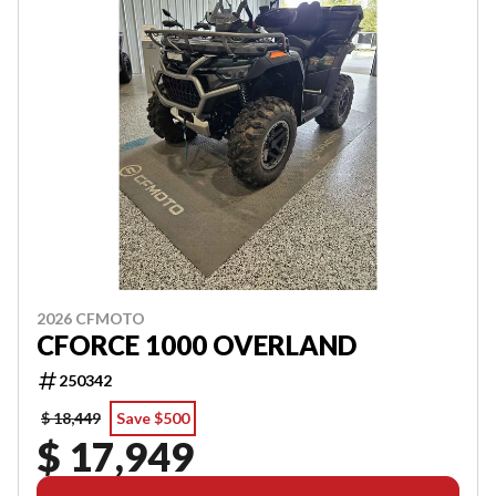
2026 CFMOTO
CFORCE 1000 OVERLAND
250342
$ 18,449
Save $500
$ 17,949