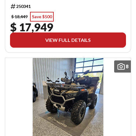
250341
$ 18,449
Save $500
$ 17,949
VIEW FULL DETAILS
8