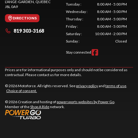
L'ANGE-GARDIEN
, QUEBEC
Tuesday
:
8:00 AM - 5:00 PM
J8L 0A9
Wednesday
:
8:00 AM - 5:00 PM
DIRECTIONS
Thursday
:
8:00 AM - 5:00 PM
Friday
:
8:00 AM - 5:00 PM
819 303-3168
Saturday
:
10:00 AM - 2:00 PM
Sunday
:
Closed
Stay connected
Prices are for informational purposes only and should not be considered as
contractual. Please contact us for more details.
© 2026 Motoforce. All rights reserved. See
privacy policy
and
terms of use
.
Choice of consent.
© 2026 Creation and hosting of
powersports websites by Power Go
.
Member of the
Shop A Ride
network.