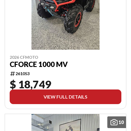
2026 CFMOTO
CFORCE 1000 MV
261053
$ 18,749
VIEW FULL DETAILS
10