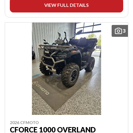
VIEW FULL DETAILS
3
2026 CFMOTO
CFORCE 1000 OVERLAND