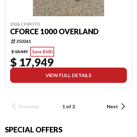
2026 CFMOTO
CFORCE 1000 OVERLAND
250261
$ 18,449
Save $500
$ 17,949
VIEW FULL DETAILS
Previous
1 of 2
Next
SPECIAL OFFERS