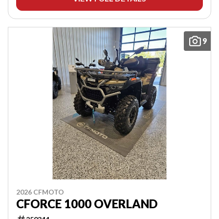
9
2026 CFMOTO
CFORCE 1000 OVERLAND