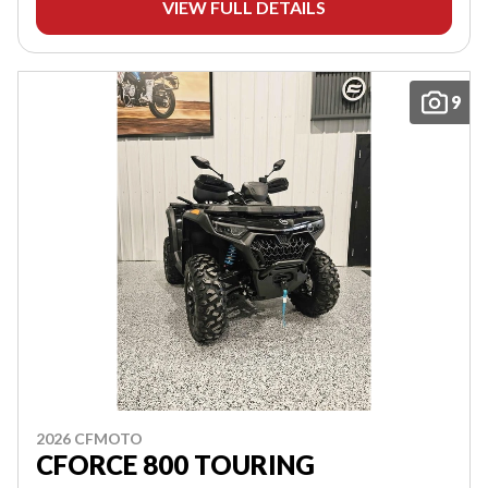
VIEW FULL DETAILS
9
2026 CFMOTO
CFORCE 800 TOURING