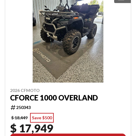
2026 CFMOTO
CFORCE 1000 OVERLAND
250343
$ 18,449
Save $500
$ 17,949