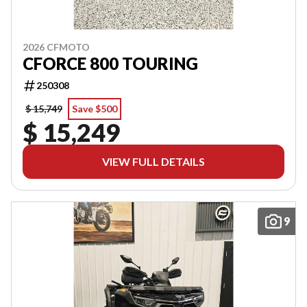
2026 CFMOTO
CFORCE 800 TOURING
250308
$ 15,749
Save $500
$ 15,249
VIEW FULL DETAILS
9