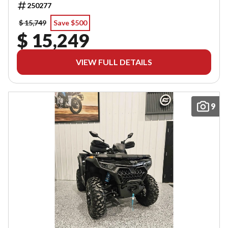
250277
$ 15,749
Save $500
$ 15,249
VIEW FULL DETAILS
9