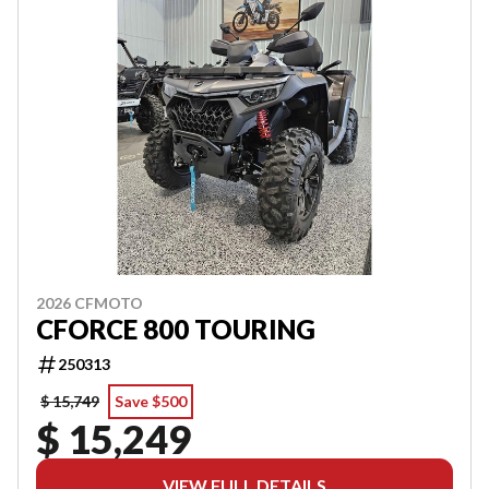
2026 CFMOTO
CFORCE 800 TOURING
250313
$ 15,749
Save $500
$ 15,249
VIEW FULL DETAILS