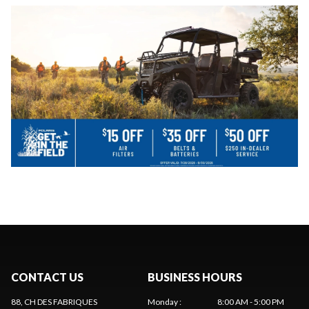
CONTACT US
BUSINESS HOURS
88, CH DES FABRIQUES
Monday
:
8:00 AM - 5:00 PM