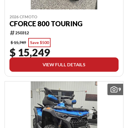
2026 CFMOTO
CFORCE 800 TOURING
250312
$ 15,749
Save $500
$ 15,249
VIEW FULL DETAILS
9