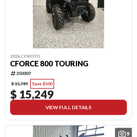
2026 CFMOTO
CFORCE 800 TOURING
250307
$ 15,749
Save $500
$ 15,249
VIEW FULL DETAILS
9