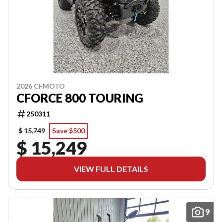
2026 CFMOTO
CFORCE 800 TOURING
250311
$ 15,749
Save $500
$ 15,249
VIEW FULL DETAILS
9