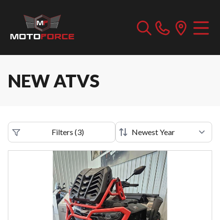
NEW ATVS
Filters
(
3
)