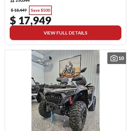
250344
$ 18,449
Save $500
$ 17,949
VIEW FULL DETAILS
10