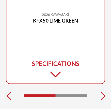
2026 KAWASAKI
KFX50 LIME GREEN
SPECIFICATIONS