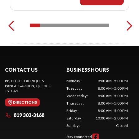
CONTACT US
BUSINESS HOURS
88, CH DES FABRIQUES
Monday
:
8:00 AM - 5:00 PM
L'ANGE-GARDIEN
, QUEBEC
Tuesday
:
8:00 AM - 5:00 PM
J8L 0A9
Wednesday
:
8:00 AM - 5:00 PM
DIRECTIONS
Thursday
:
8:00 AM - 5:00 PM
Friday
:
8:00 AM - 5:00 PM
819 303-3168
Saturday
:
10:00 AM - 2:00 PM
Sunday
:
Closed
Stay connected