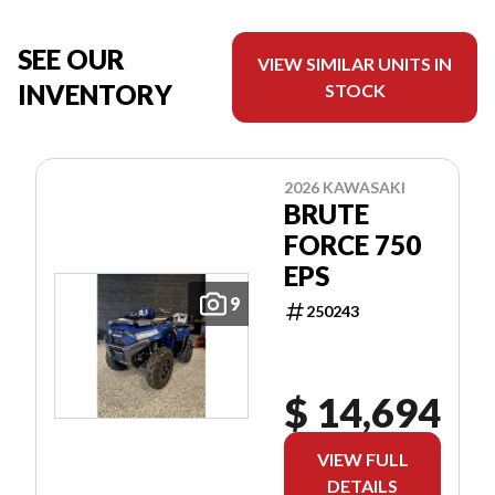
SEE OUR
VIEW SIMILAR UNITS IN
INVENTORY
STOCK
2026 KAWASAKI
BRUTE
FORCE 750
EPS
9
250243
$ 14,694
VIEW FULL
DETAILS