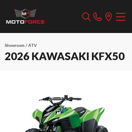
Showroom
/
ATV
2026 KAWASAKI KFX50