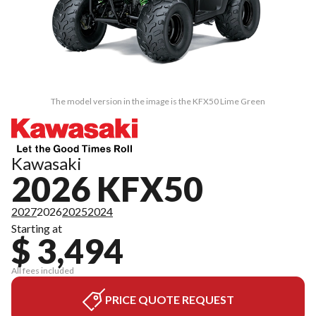
The model version in the image is the KFX50 Lime Green
Kawasaki
2026 KFX50
2027
2026
2025
2024
Starting at
$ 3,494
All fees included
PRICE QUOTE REQUEST