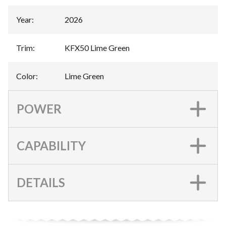
Year
:
2026
Trim
:
KFX50 Lime Green
Color
:
Lime Green
POWER
CAPABILITY
DETAILS