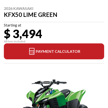
2026 KAWASAKI
KFX50 LIME GREEN
Starting at
$ 3,494
All fees included
PAYMENT CALCULATOR