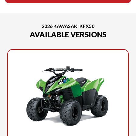
2026 KAWASAKI KFX50
AVAILABLE VERSIONS