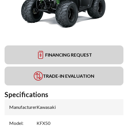
FINANCING REQUEST
TRADE-IN EVALUATION
Specifications
Manufacturer
:
Kawasaki
Model
:
KFX50