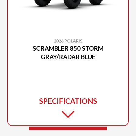
2026 POLARIS
SCRAMBLER 850 STORM
GRAY/RADAR BLUE
SPECIFICATIONS