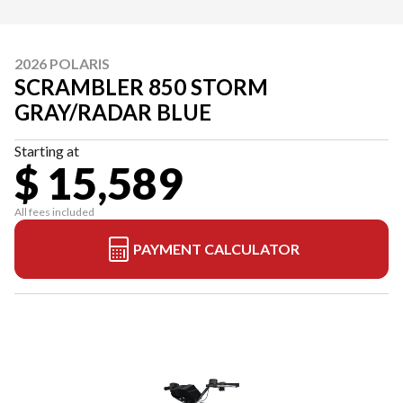
2026 POLARIS
SCRAMBLER 850 STORM
GRAY/RADAR BLUE
Starting at
$ 15,589
All fees included
PAYMENT CALCULATOR