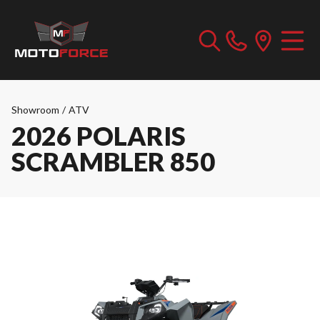
Showroom
/
ATV
2026 POLARIS
SCRAMBLER 850