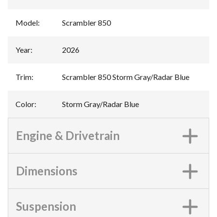
Model
:
Scrambler 850
Year
:
2026
Trim
:
Scrambler 850 Storm Gray/Radar Blue
Color
:
Storm Gray/Radar Blue
Engine & Drivetrain
Dimensions
Suspension