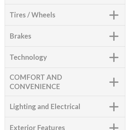
Tires / Wheels
Brakes
Technology
COMFORT AND
CONVENIENCE
Lighting and Electrical
Exterior Features