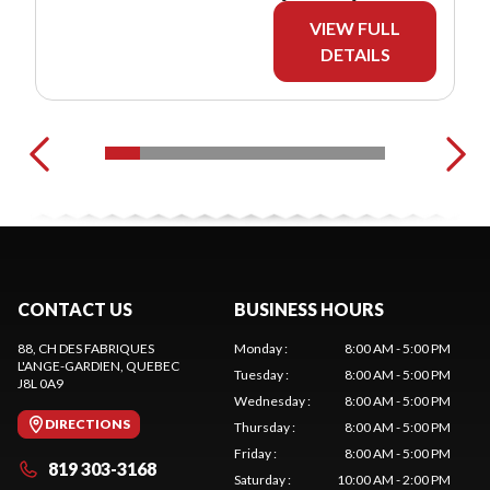
VIEW FULL
DETAILS
CONTACT US
BUSINESS HOURS
88, CH DES FABRIQUES
Monday
:
8:00 AM - 5:00 PM
L'ANGE-GARDIEN
, QUEBEC
Tuesday
:
8:00 AM - 5:00 PM
J8L 0A9
Wednesday
:
8:00 AM - 5:00 PM
DIRECTIONS
Thursday
:
8:00 AM - 5:00 PM
Friday
:
8:00 AM - 5:00 PM
819 303-3168
Saturday
:
10:00 AM - 2:00 PM