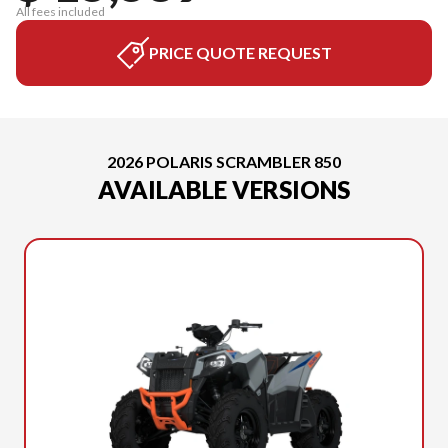
All fees included
PRICE QUOTE REQUEST
2026 POLARIS SCRAMBLER 850
AVAILABLE VERSIONS