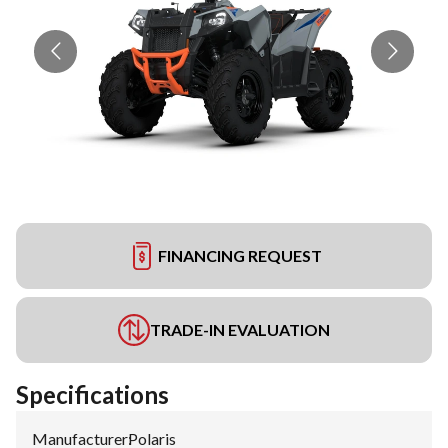
FINANCING REQUEST
TRADE-IN EVALUATION
Specifications
Manufacturer
:
Polaris