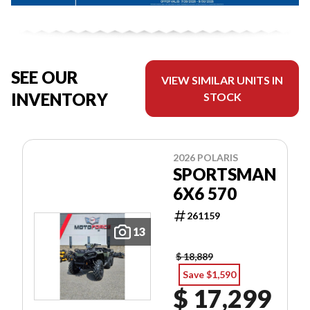
SEE OUR
VIEW SIMILAR UNITS IN
INVENTORY
STOCK
2026 POLARIS
SPORTSMAN
6X6 570
261159
13
$ 18,889
Save $1,590
$ 17,299