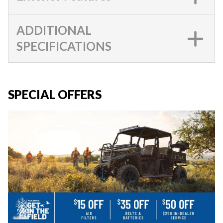
ADDITIONAL
SPECIFICATIONS
SPECIAL OFFERS