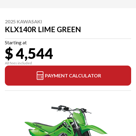
2025 KAWASAKI
KLX140R LIME GREEN
Starting at
$ 4,544
All fees included
PAYMENT CALCULATOR