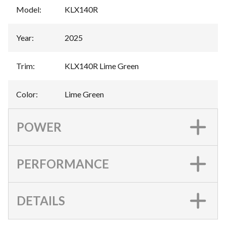
Model
:
KLX140R
Year
:
2025
Trim
:
KLX140R Lime Green
Color
:
Lime Green
POWER
PERFORMANCE
DETAILS