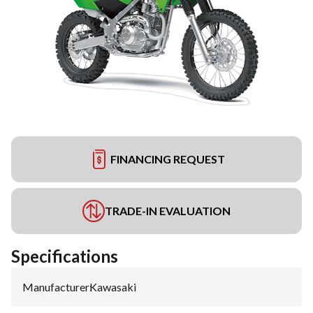
FINANCING REQUEST
TRADE-IN EVALUATION
Specifications
Manufacturer
:
Kawasaki