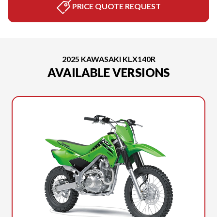
PRICE QUOTE REQUEST
2025 KAWASAKI KLX140R
AVAILABLE VERSIONS