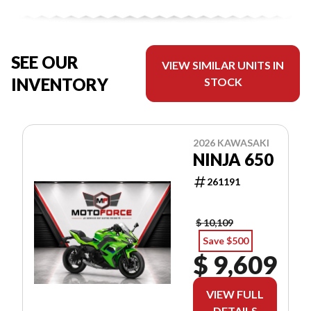
SEE OUR
VIEW SIMILAR UNITS IN
INVENTORY
STOCK
2026 KAWASAKI
NINJA 650
261191
$ 10,109
Save $500
$ 9,609
VIEW FULL
DETAILS