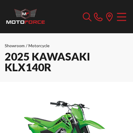
Showroom
/
Motorcycle
2025 KAWASAKI
KLX140R