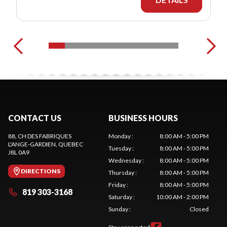
CONTACT US
BUSINESS HOURS
88, CH DES FABRIQUES
Monday
:
8:00 AM - 5:00 PM
L'ANGE-GARDIEN
, QUEBEC
Tuesday
:
8:00 AM - 5:00 PM
J8L 0A9
Wednesday
:
8:00 AM - 5:00 PM
DIRECTIONS
Thursday
:
8:00 AM - 5:00 PM
Friday
:
8:00 AM - 5:00 PM
819 303-3168
Saturday
:
10:00 AM - 2:00 PM
Sunday
:
Closed