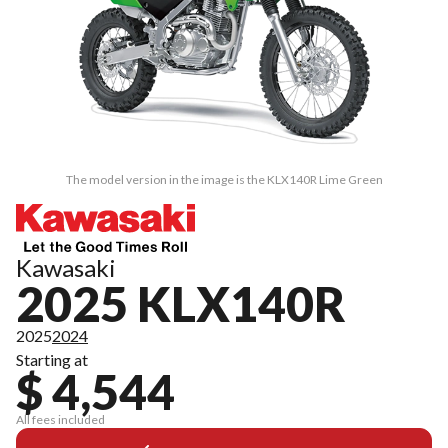
The model version in the image is the KLX140R Lime Green
Kawasaki
2025 KLX140R
2025
2024
Starting at
$ 4,544
All fees included