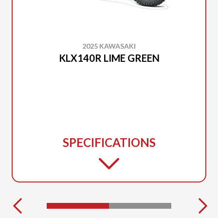
2025 KAWASAKI
KLX140R LIME GREEN
SPECIFICATIONS