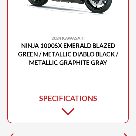
2024 KAWASAKI
NINJA 1000SX EMERALD BLAZED
GREEN / METALLIC DIABLO BLACK /
METALLIC GRAPHITE GRAY
SPECIFICATIONS