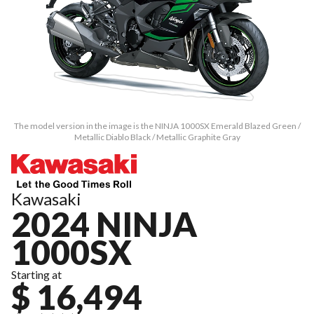
The model version in the image is the NINJA 1000SX Emerald Blazed Green /
Metallic Diablo Black / Metallic Graphite Gray
Kawasaki
2024 NINJA
1000SX
Starting at
$ 16,494