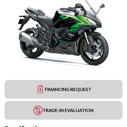
FINANCING REQUEST
TRADE-IN EVALUATION