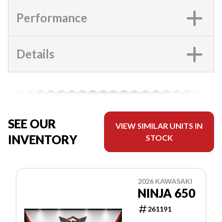
Performance
Details
SEE OUR
VIEW SIMILAR UNITS IN
INVENTORY
STOCK
2026 KAWASAKI
NINJA 650
261191