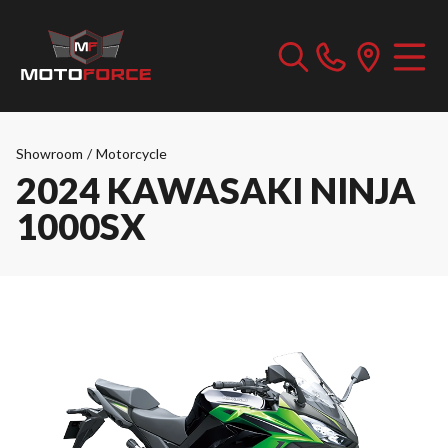
Showroom
/
Motorcycle
2024 KAWASAKI NINJA
1000SX