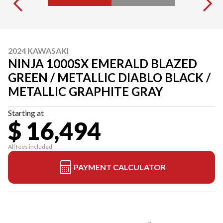
2024 KAWASAKI
NINJA 1000SX EMERALD BLAZED
GREEN / METALLIC DIABLO BLACK /
METALLIC GRAPHITE GRAY
Starting at
$ 16,494
All fees included
PAYMENT CALCULATOR