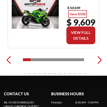
$ 10,109
Save $500
$ 9,609
VIEW FULL
DETAILS
CONTACT US
BUSINESS HOURS
88, CH DES FABRIQUES
Monday
:
8:00 AM - 5:00 PM
L'ANGE-GARDIEN
, QUEBEC