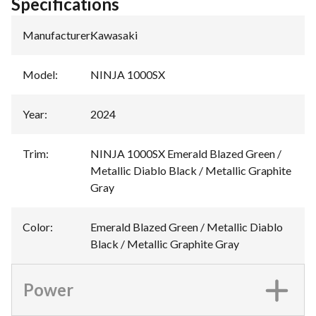
Specifications
Manufacturer
:
Kawasaki
Model
:
NINJA 1000SX
Year
:
2024
Trim
:
NINJA 1000SX Emerald Blazed Green /
Metallic Diablo Black / Metallic Graphite
Gray
Color
:
Emerald Blazed Green / Metallic Diablo
Black / Metallic Graphite Gray
Power