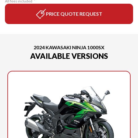
All fees included
PRICE QUOTE REQUEST
2024 KAWASAKI NINJA 1000SX
AVAILABLE VERSIONS