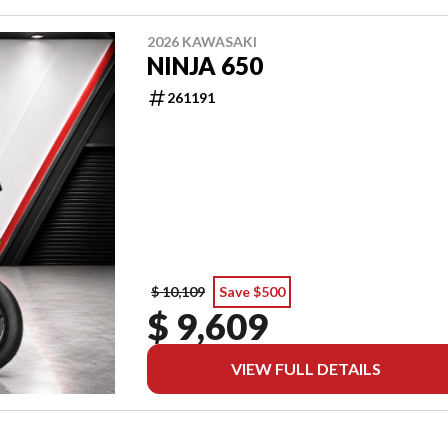
2026 KAWASAKI
NINJA 650
261191
$ 10,109
Save $500
$ 9,609
VIEW FULL DETAILS