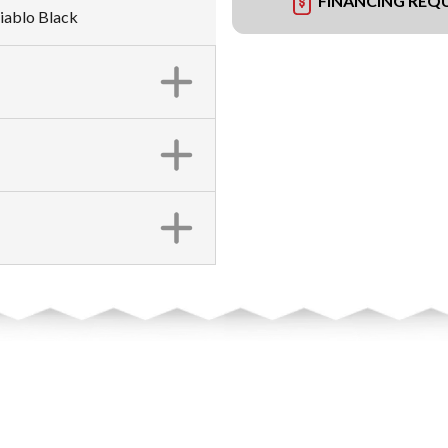
FINANCING REQ
iablo Black