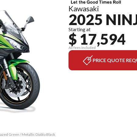
Kawasaki
2025 NIN
Starting at
$ 17,594
All fees included
PRICE QUOTE REQ
zed Green / Metallic Diablo Black