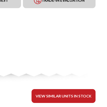
UEST
TRADE-IN EVALUATION
VIEW SIMILAR UNITS IN STOCK