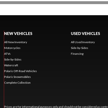
NEW VEHICLES
USED VEHICLES
All New Inventory
All Used Inventory
Motorcycles
Side-by-Sides
ATVs
Financing
Side-by-Sides
Watercraft
Polaris Off-Road Vehicles
Polaris Snowmobiles
Complete Collection
Prices are for informational purposes only and should not be considered as contra