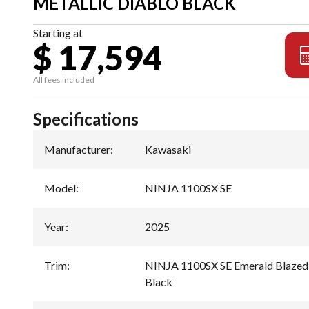
METALLIC DIABLO BLACK
Starting at
$ 17,594
All fees included
Specifications
Manufacturer
:
Kawasaki
Model
:
NINJA 1100SX SE
Year
:
2025
Trim
:
NINJA 1100SX SE Emerald Blazed 
Black