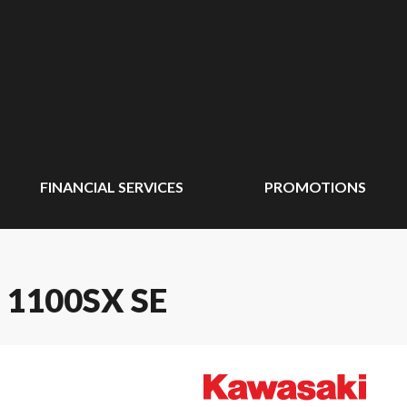
FINANCIAL SERVICES
PROMOTIONS
 1100SX SE