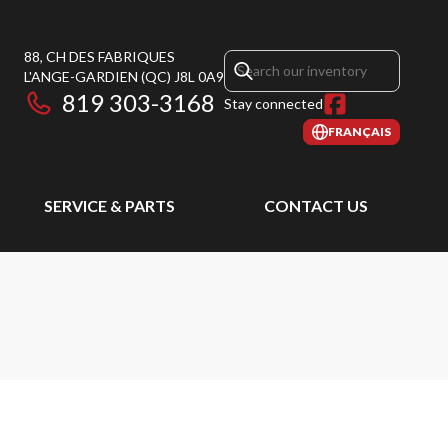
88, CH DES FABRIQUES
L'ANGE-GARDIEN
(QC)
J8L 0A9
819 303-3168
Stay connected
FRANÇAIS
SERVICE & PARTS
CONTACT US