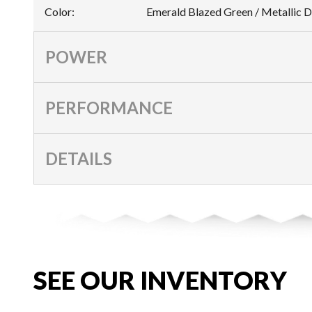
Color
:
Emerald Blazed Green / Metallic D
POWER
PERFORMANCE
DETAILS
SEE OUR INVENTORY