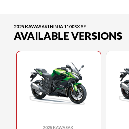
2025 KAWASAKI NINJA 1100SX SE
AVAILABLE VERSIONS
2025 KAWASAKI