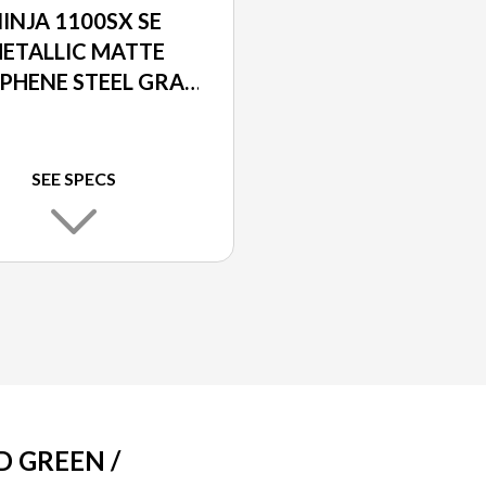
INJA 1100SX SE
ETALLIC MATTE
PHENE STEEL GRAY
METALLIC DIABLO
BLACK
SEE SPECS
D GREEN /