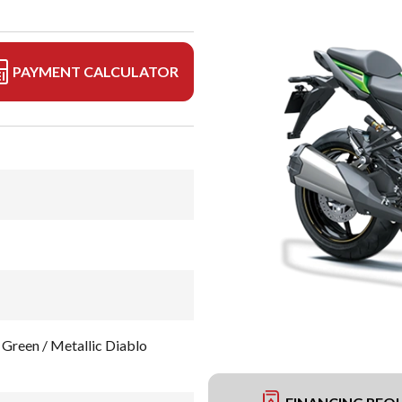
PAYMENT CALCULATOR
Green / Metallic Diablo