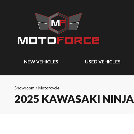
NEW VEHICLES
USED VEHICLES
Showroom
/
Motorcycle
2025 KAWASAKI NINJA