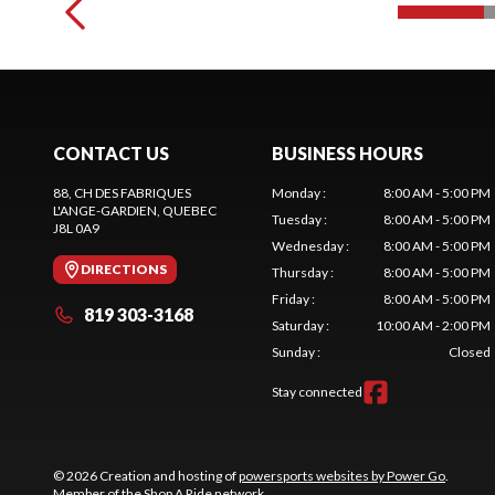
CONTACT US
BUSINESS HOURS
88, CH DES FABRIQUES
Monday
:
8:00 AM - 5:00 PM
L'ANGE-GARDIEN
, QUEBEC
Tuesday
:
8:00 AM - 5:00 PM
J8L 0A9
Wednesday
:
8:00 AM - 5:00 PM
DIRECTIONS
Thursday
:
8:00 AM - 5:00 PM
Friday
:
8:00 AM - 5:00 PM
819 303-3168
Saturday
:
10:00 AM - 2:00 PM
Sunday
:
Closed
Stay connected
© 2026 Creation and hosting of
powersports websites by Power Go
.
Member of the
Shop A Ride
network.