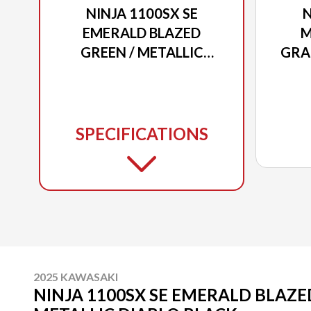
NINJA 1100SX SE
N
EMERALD BLAZED
M
GREEN / METALLIC
GRA
DIABLO BLACK
/ 
SPECIFICATIONS
2025 KAWASAKI
NINJA 1100SX SE EMERALD BLAZE