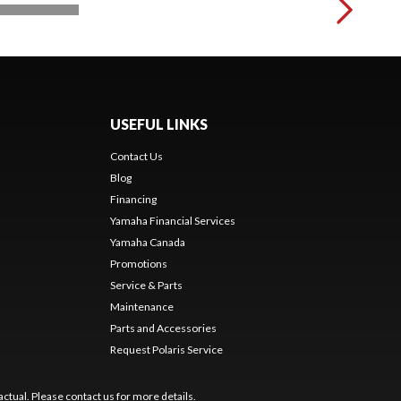
USEFUL LINKS
Contact Us
Blog
Financing
Yamaha Financial Services
Yamaha Canada
Promotions
Service & Parts
Maintenance
Parts and Accessories
Request Polaris Service
ctual. Please contact us for more details.