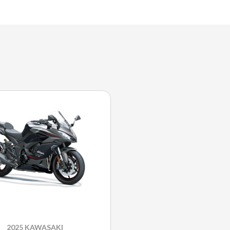
2025 KAWASAKI