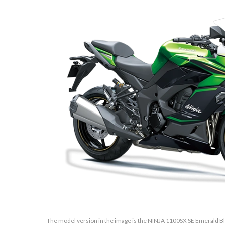
The model version in the image is the NINJA 1100SX SE Emerald Bla