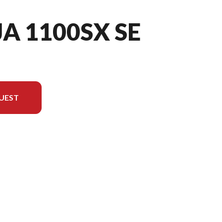
JA 1100SX SE
UEST