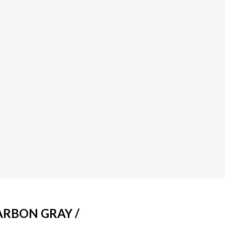
ARBON GRAY /