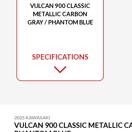
VULCAN 900 CLASSIC
METALLIC CARBON
GRAY / PHANTOM BLUE
SPECIFICATIONS
2025 KAWASAKI
VULCAN 900 CLASSIC METALLIC C