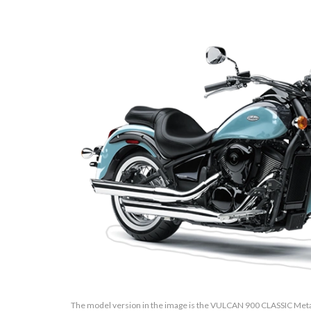
The model version in the image is the VULCAN 900 CLASSIC Meta