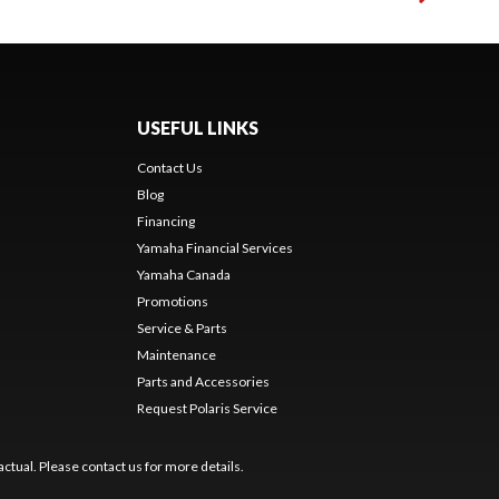
USEFUL LINKS
Contact Us
Blog
Financing
Yamaha Financial Services
Yamaha Canada
Promotions
Service & Parts
Maintenance
Parts and Accessories
Request Polaris Service
ctual. Please contact us for more details.