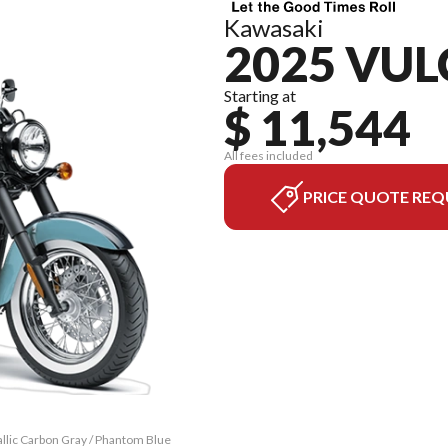
Kawasaki
2025 VUL
Starting at
$ 11,544
All fees included
PRICE QUOTE REQ
llic Carbon Gray / Phantom Blue