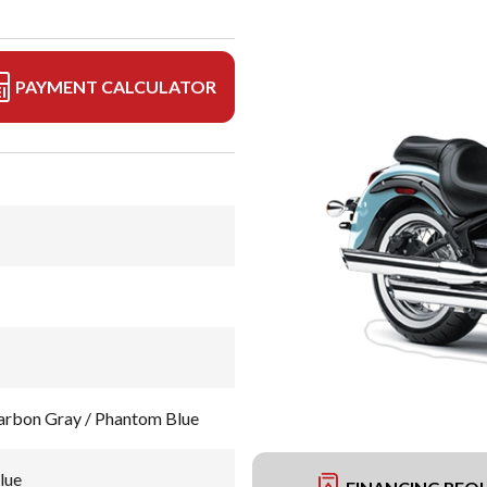
PAYMENT CALCULATOR
rbon Gray / Phantom Blue
lue