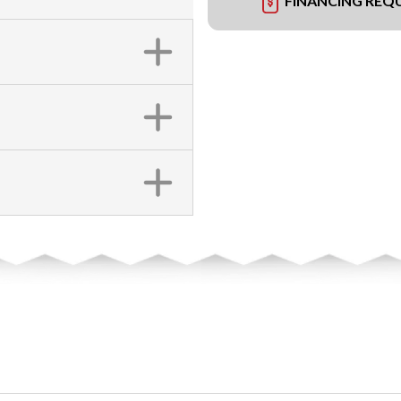
FINANCING REQ