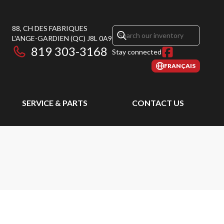
88, CH DES FABRIQUES
L'ANGE-GARDIEN
(QC)
J8L 0A9
819 303-3168
Stay connected
FRANÇAIS
SERVICE & PARTS
CONTACT US