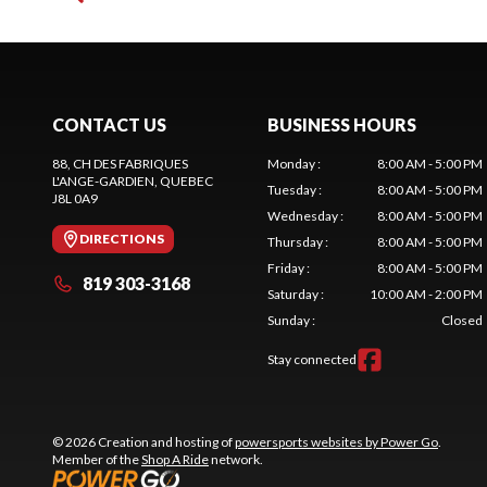
CONTACT US
BUSINESS HOURS
88, CH DES FABRIQUES
Monday
:
8:00 AM - 5:00 PM
L'ANGE-GARDIEN
, QUEBEC
Tuesday
:
8:00 AM - 5:00 PM
J8L 0A9
Wednesday
:
8:00 AM - 5:00 PM
DIRECTIONS
Thursday
:
8:00 AM - 5:00 PM
Friday
:
8:00 AM - 5:00 PM
819 303-3168
Saturday
:
10:00 AM - 2:00 PM
Sunday
:
Closed
Stay connected
© 2026 Creation and hosting of
powersports websites by Power Go
.
Member of the
Shop A Ride
network.