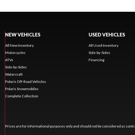
NEW VEHICLES
USED VEHICLES
All New Inventory
All Used Inventory
Motorcycles
Side-by-Sides
ATVs
Financing
Side-by-Sides
Watercraft
Polaris Off-Road Vehicles
Polaris Snowmobiles
Complete Collection
Prices are for informational purposes only and should not be considered as contra