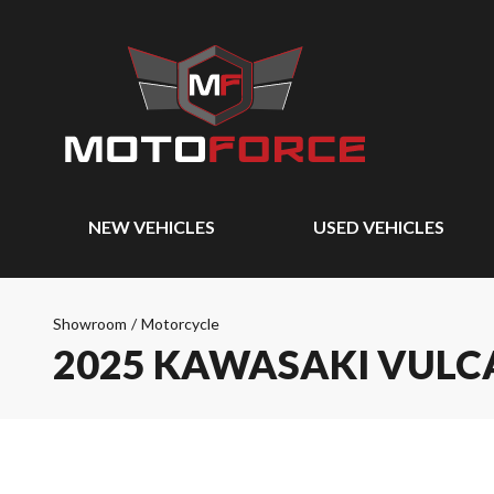
NEW VEHICLES
USED VEHICLES
Showroom
/
Motorcycle
2025 KAWASAKI VULCA