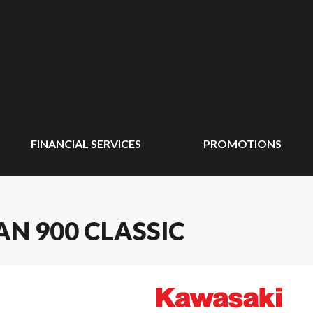
FINANCIAL SERVICES
PROMOTIONS
N 900 CLASSIC