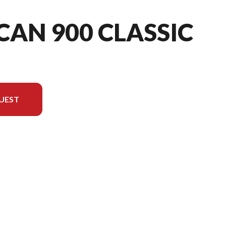
CAN 900 CLASSIC
UEST