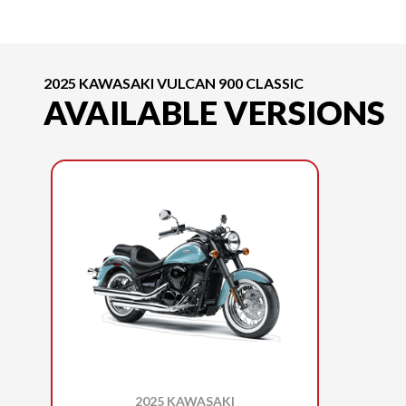
2025 KAWASAKI VULCAN 900 CLASSIC
AVAILABLE VERSIONS
2025 KAWASAKI