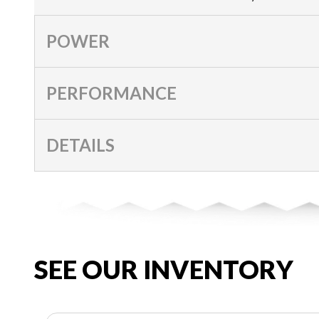
POWER
PERFORMANCE
DETAILS
SEE OUR INVENTORY