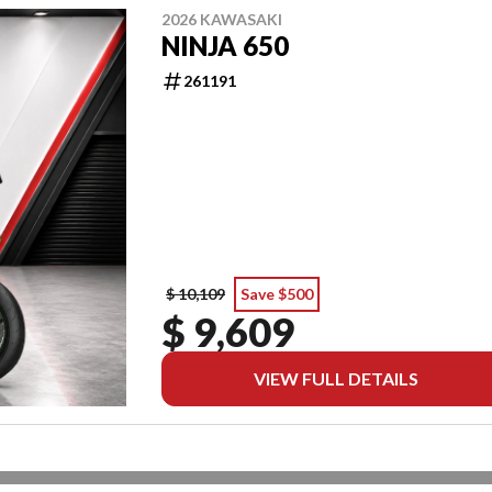
2026 KAWASAKI
NINJA 650
261191
$ 10,109
Save $500
$ 9,609
VIEW FULL DETAILS