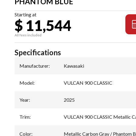
PHANTOM BLUE
Starting at
$ 11,544
All fees included
Specifications
Manufacturer
:
Kawasaki
Model
:
VULCAN 900 CLASSIC
Year
:
2025
Trim
:
VULCAN 900 CLASSIC Metallic Ca
Color
:
Metallic Carbon Gray / Phantom B