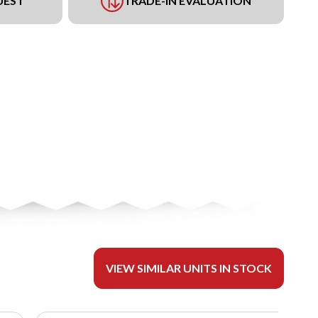
UEST
TRADE-IN EVALUATION
VIEW SIMILAR UNITS IN STOCK