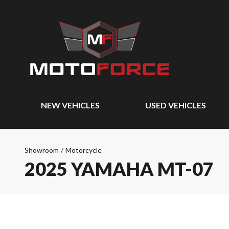
NEW VEHICLES
USED VEHICLES
Showroom
/
Motorcycle
2025 YAMAHA MT-07