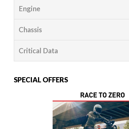
Engine
Chassis
Critical Data
SPECIAL OFFERS