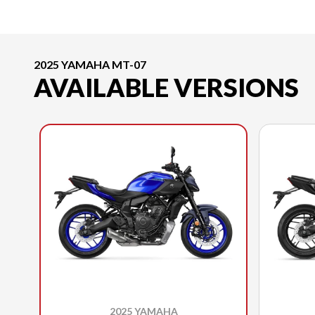
2025 YAMAHA MT-07
AVAILABLE VERSIONS
2025 YAMAHA