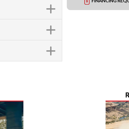
FINANCING REQ