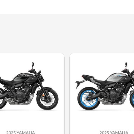
2025 YAMAHA
2025 YAMAHA