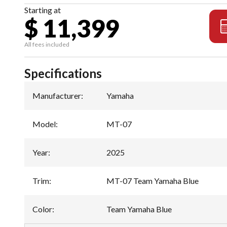
Starting at
$ 11,399
All fees included
Specifications
Manufacturer
:
Yamaha
Model
:
MT-07
Year
:
2025
Trim
:
MT-07 Team Yamaha Blue
Color
:
Team Yamaha Blue