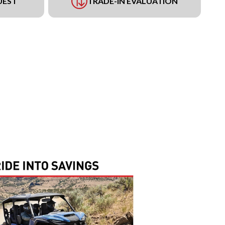
UEST
TRADE-IN EVALUATION