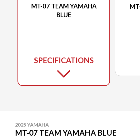
MT-07 TEAM YAMAHA
MT
BLUE
SPECIFICATIONS
2025 YAMAHA
MT-07 TEAM YAMAHA BLUE