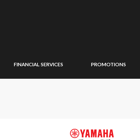
FINANCIAL SERVICES
PROMOTIONS