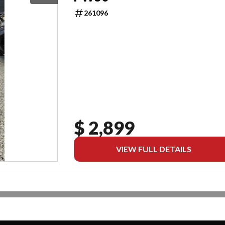
261096
$ 2,899
VIEW FULL DETAILS