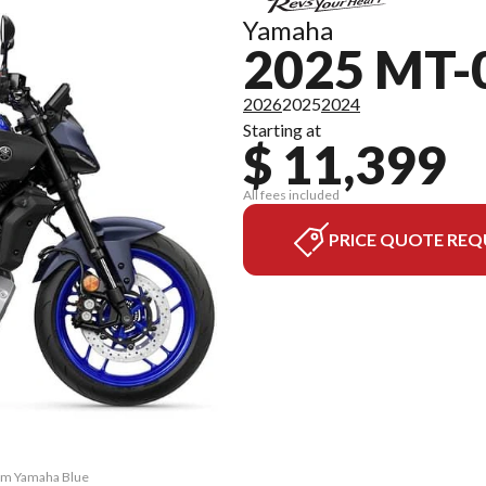
Yamaha
2025 MT-
2026
2025
2024
Starting at
$ 11,399
All fees included
PRICE QUOTE REQ
eam Yamaha Blue