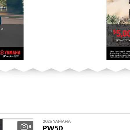
2026 YAMAHA
8
PW50