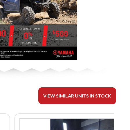
VIEW SIMILAR UNITS IN STOCK