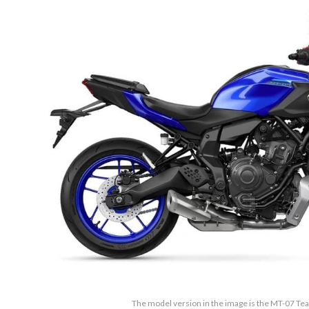
The model version in the image is the MT-07 T