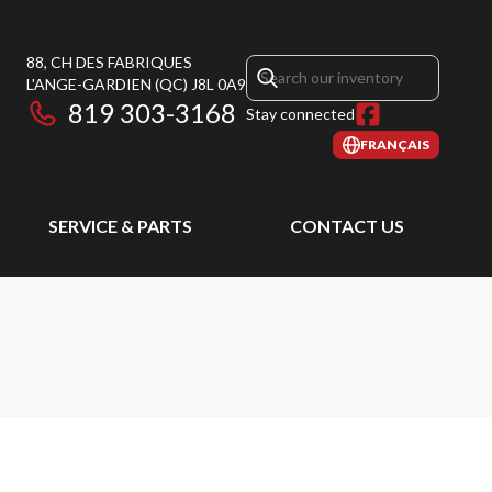
88, CH DES FABRIQUES
L'ANGE-GARDIEN
(QC)
J8L 0A9
819 303-3168
Stay connected
FRANÇAIS
SERVICE & PARTS
CONTACT US