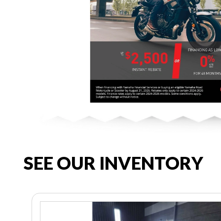
SEE OUR INVENTORY