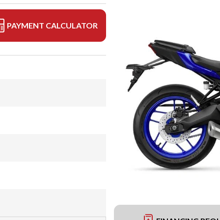
PAYMENT CALCULATOR