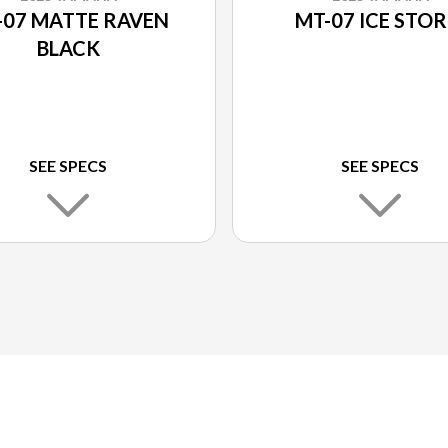
-07 MATTE RAVEN
MT-07 ICE STO
BLACK
SEE SPECS
SEE SPECS