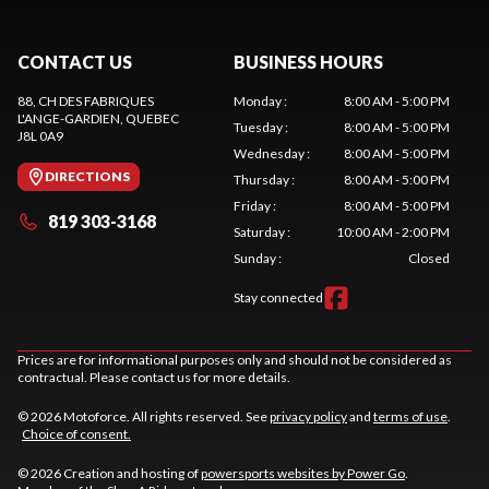
CONTACT US
BUSINESS HOURS
88, CH DES FABRIQUES
Monday
:
8:00 AM - 5:00 PM
L'ANGE-GARDIEN
, QUEBEC
Tuesday
:
8:00 AM - 5:00 PM
J8L 0A9
Wednesday
:
8:00 AM - 5:00 PM
DIRECTIONS
Thursday
:
8:00 AM - 5:00 PM
Friday
:
8:00 AM - 5:00 PM
819 303-3168
Saturday
:
10:00 AM - 2:00 PM
Sunday
:
Closed
Stay connected
Prices are for informational purposes only and should not be considered as
contractual. Please contact us for more details.
© 2026 Motoforce. All rights reserved. See
privacy policy
and
terms of use
.
Choice of consent.
© 2026 Creation and hosting of
powersports websites by Power Go
.