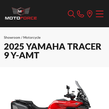
Showroom
/
Motorcycle
2025 YAMAHA TRACER
9 Y-AMT