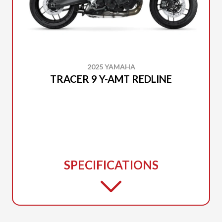
2025 YAMAHA
TRACER 9 Y-AMT REDLINE
SPECIFICATIONS