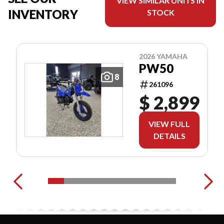
VIEW SIMILAR UNITS IN
INVENTORY
STOCK
2026 YAMAHA
PW50
8
261096
$ 2,899
VIEW FULL
DETAILS