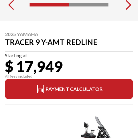
2025 YAMAHA
TRACER 9 Y-AMT REDLINE
Starting at
$ 17,949
All fees included
PAYMENT CALCULATOR