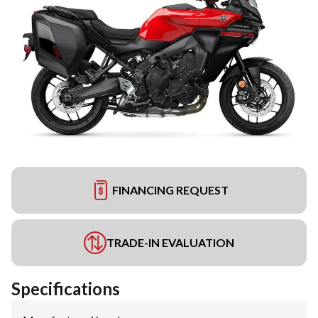
FINANCING REQUEST
TRADE-IN EVALUATION
Specifications