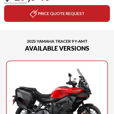
All fees included
PRICE QUOTE REQUEST
2025 YAMAHA TRACER 9 Y-AMT
AVAILABLE VERSIONS