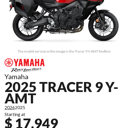
The model version in the image is the Tracer 9 Y-AMT Redline
Yamaha
2025 TRACER 9 Y-
AMT
2026
2025
Starting at
$ 17,949