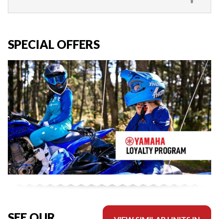
SPECIAL OFFERS
SEE OUR