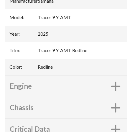
Manufacturer
:
Yamaha
Model
:
Tracer 9 Y-AMT
Year
:
2025
Trim
:
Tracer 9 Y-AMT Redline
Color
:
Redline
Engine
Chassis
Critical Data