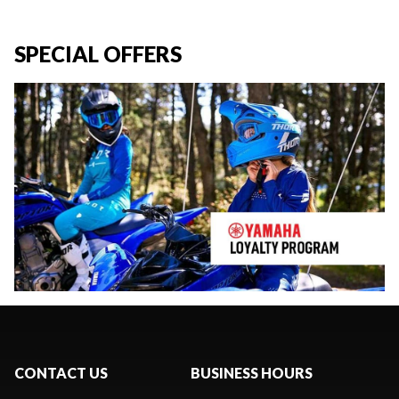
SPECIAL OFFERS
CONTACT US
BUSINESS HOURS