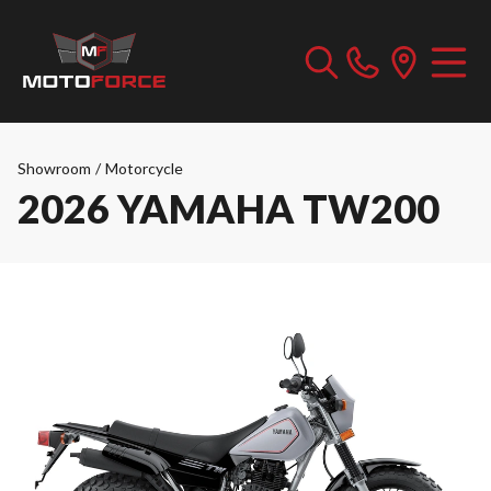
Showroom
/
Motorcycle
2026 YAMAHA TW200