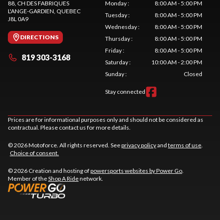
88, CH DES FABRIQUES
Monday
:
8:00 AM - 5:00 PM
L'ANGE-GARDIEN
, QUEBEC
Tuesday
:
8:00 AM - 5:00 PM
J8L 0A9
Wednesday
:
8:00 AM - 5:00 PM
DIRECTIONS
Thursday
:
8:00 AM - 5:00 PM
Friday
:
8:00 AM - 5:00 PM
819 303-3168
Saturday
:
10:00 AM - 2:00 PM
Sunday
:
Closed
Stay connected
Prices are for informational purposes only and should not be considered as
contractual. Please contact us for more details.
© 2026 Motoforce. All rights reserved. See
privacy policy
and
terms of use
.
Choice of consent.
© 2026 Creation and hosting of
powersports websites by Power Go
.
Member of the
Shop A Ride
network.