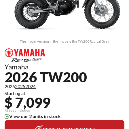
The model version in the image is the TW200 Radical Grey
Yamaha
2026 TW200
2026
2025
2024
Starting at
$ 7,099
All fees included
View our 2 units in stock