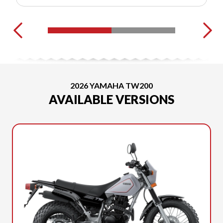
2026 YAMAHA TW200
AVAILABLE VERSIONS