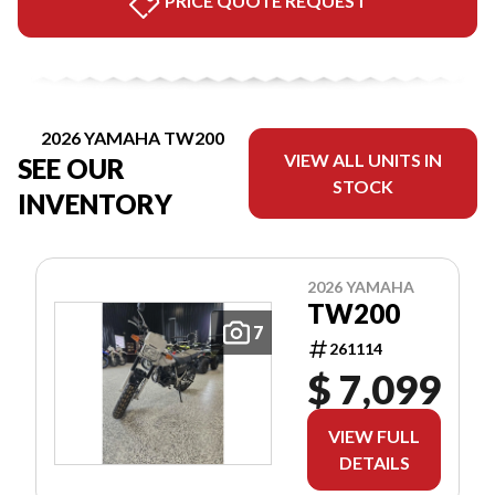
PRICE QUOTE REQUEST
2026 YAMAHA TW200
VIEW ALL UNITS IN
SEE OUR
STOCK
INVENTORY
2026 YAMAHA
TW200
7
261114
$ 7,099
VIEW FULL
DETAILS