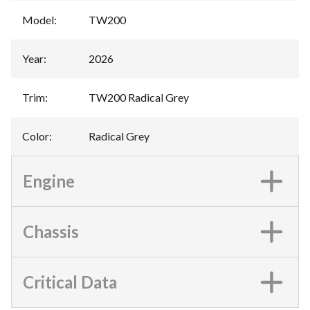
Model
:
TW200
Year
:
2026
Trim
:
TW200 Radical Grey
Color
:
Radical Grey
Engine
Chassis
Critical Data