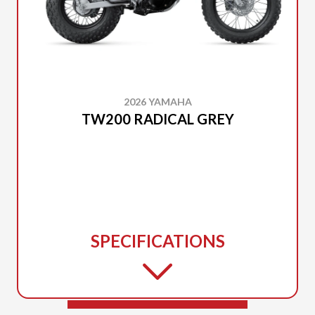
2026 YAMAHA
TW200 RADICAL GREY
SPECIFICATIONS