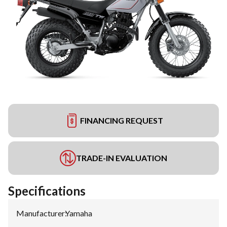
FINANCING REQUEST
TRADE-IN EVALUATION
Specifications
Manufacturer
:
Yamaha