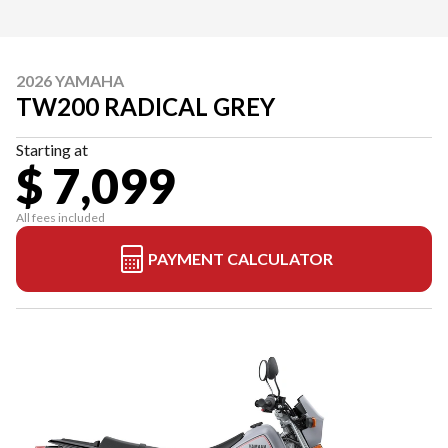
2026 YAMAHA
TW200 RADICAL GREY
Starting at
$ 7,099
All fees included
PAYMENT CALCULATOR