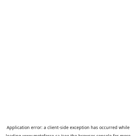
Application error: a
client
-side exception has occurred while
loading
www.motoforce.ca
(see the
browser console
for more