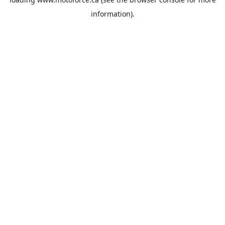
information).