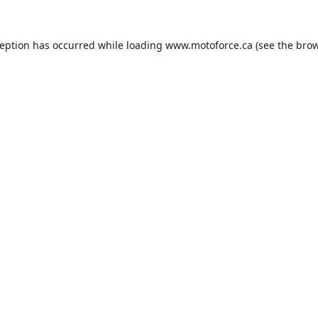
ception has occurred while loading
www.motoforce.ca
(see the
brow