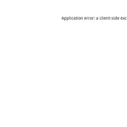
Application error: a
client
-side ex