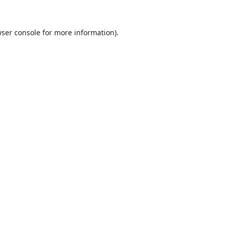
ser console
for more information).