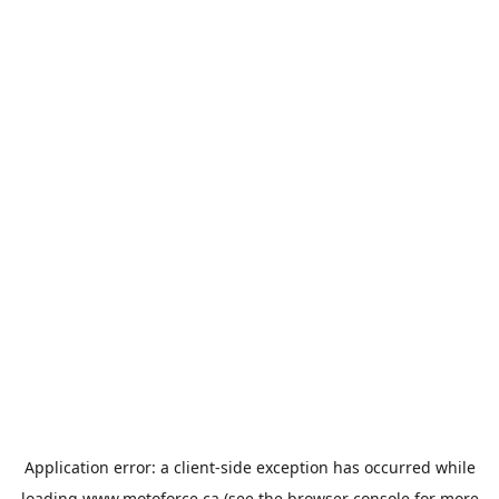
Application error: a
client
-side exception has occurred while
loading
www.motoforce.ca
(see the
browser console
for more