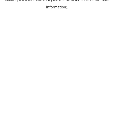
information).