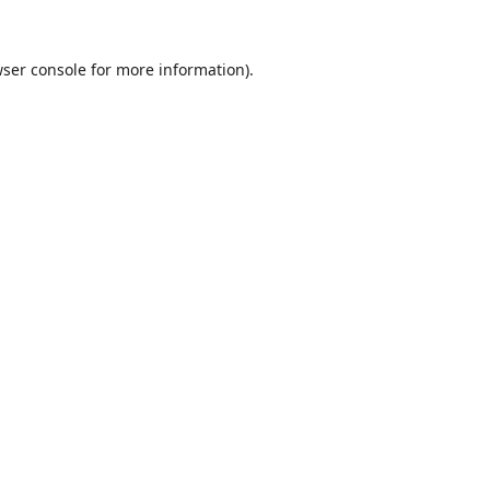
ser console
for more information).