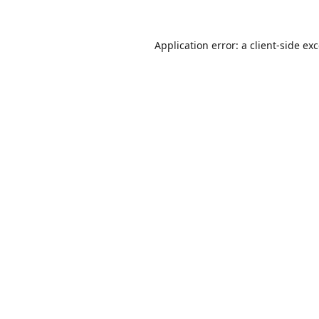
Application error: a
client
-side ex