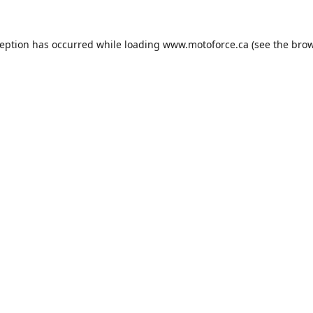
ception has occurred while loading
www.motoforce.ca
(see the
brow