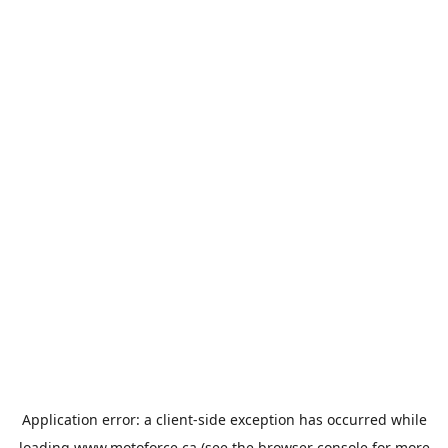
Application error: a
client
-side exception has occurred while
loading
www.motoforce.ca
(see the
browser console
for more