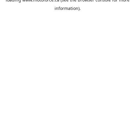
information).